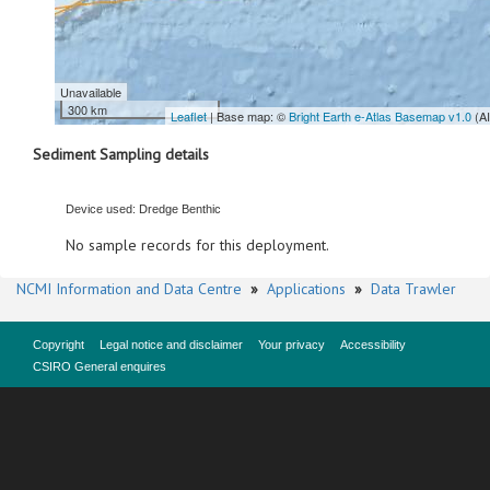
Unavailable
300 km
Leaflet
| Base map: ©
Bright Earth e-Atlas Basemap v1.0
(A
Sediment Sampling details
Device used: Dredge Benthic
No sample records for this deployment.
NCMI Information and Data Centre
»
Applications
»
Data Trawler
Copyright
Legal notice and disclaimer
Your privacy
Accessibility
CSIRO General enquires