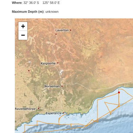
Where
: 32° 36.0' S 125° 58.0' E
Maximum Depth (m)
: unknown
+
−