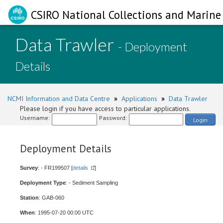
CSIRO National Collections and Marine 
Data Trawler
- Deployment
Details
NCMI Information and Data Centre
»
Applications
»
Data Trawler
Please login if you have access to particular applications.
Username:
Password:
Login
Deployment Details
Survey
: - FR199507 [
details
]
Deployment Type
: - Sediment Sampling
Station
: GAB-060
When
: 1995-07-20 00:00 UTC