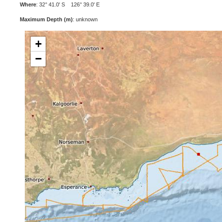
Where
: 32° 41.0' S 126° 39.0' E
Maximum Depth (m)
: unknown
+
−