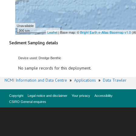
Unavailable
300 km
Leaflet
| Base map: ©
Bright Earth e-Atlas Basemap v1.0
(A
Sediment Sampling details
Device used: Dredge Benthic
No sample records for this deployment.
NCMI Information and Data Centre
»
Applications
»
Data Trawler
Copyright
Legal notice and disclaimer
Your privacy
Accessibility
CSIRO General enquires