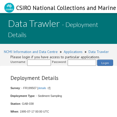
CSIRO National Collections and Marine 
Data Trawler
- Deployment
Details
NCMI Information and Data Centre
»
Applications
»
Data Trawler
Please login if you have access to particular applications.
Username:
Password:
Login
Deployment Details
Survey
: - FR199507 [
details
]
Deployment Type
: - Sediment Sampling
Station
: GAB-038
When
: 1995-07-17 00:00 UTC