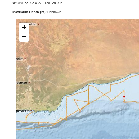
Where
: 33° 03.0' S 128° 29.0' E
Maximum Depth (m)
: unknown
+
−