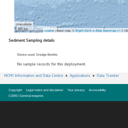
Unavailable
300 km
Leaflet
| Base map: ©
Bright Earth e-Atlas Basemap v1.0
(A
Sediment Sampling details
Device used: Dredge Benthic
No sample records for this deployment.
NCMI Information and Data Centre
»
Applications
»
Data Trawler
Copyright
Legal notice and disclaimer
Your privacy
Accessibility
CSIRO General enquires