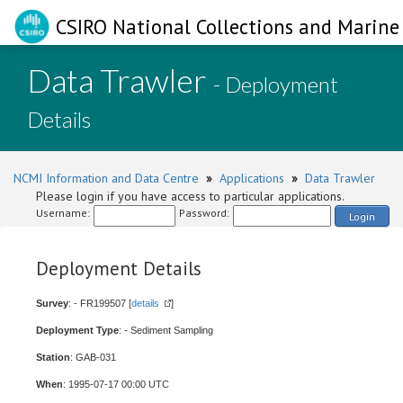
CSIRO National Collections and Marine 
Data Trawler
- Deployment
Details
NCMI Information and Data Centre
»
Applications
»
Data Trawler
Please login if you have access to particular applications.
Username:
Password:
Login
Deployment Details
Survey
: - FR199507 [
details
]
Deployment Type
: - Sediment Sampling
Station
: GAB-031
When
: 1995-07-17 00:00 UTC