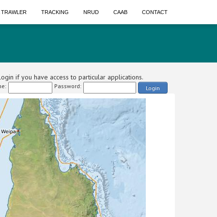
A TRAWLER
TRACKING
NRUD
CAAB
CONTACT
ogin if you have access to particular applications.
e:
Password:
Login