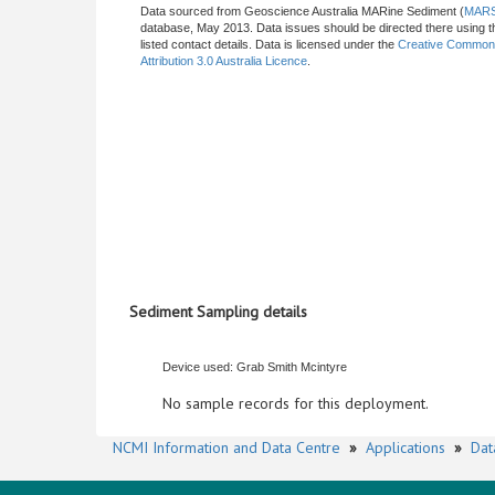
Data sourced from Geoscience Australia MARine Sediment (
MAR
database, May 2013. Data issues should be directed there using t
listed contact details. Data is licensed under the
Creative Commo
Attribution 3.0 Australia Licence
.
Sediment Sampling details
Device used: Grab Smith Mcintyre
No sample records for this deployment.
NCMI Information and Data Centre
»
Applications
»
Dat