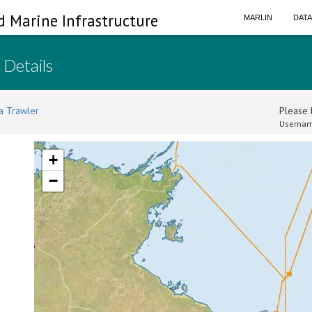
d Marine Infrastructure
MARLIN
DAT
 Details
a Trawler
Please l
Usernam
+
−