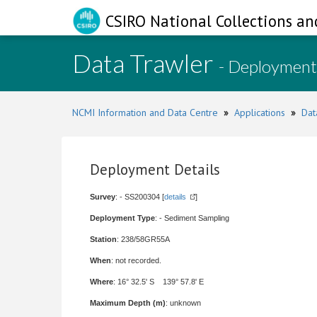
CSIRO National Collections an
Data Trawler
- Deployment
NCMI Information and Data Centre
»
Applications
»
Dat
Deployment Details
Survey
: - SS200304 [
details
]
Deployment Type
: - Sediment Sampling
Station
: 238/58GR55A
When
: not recorded.
Where
: 16° 32.5' S 139° 57.8' E
Maximum Depth (m)
: unknown