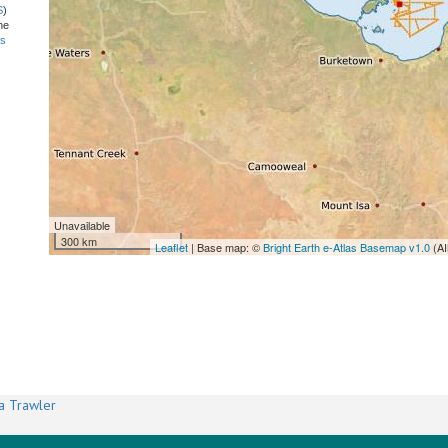
S
)
he
ns
Unavailable
300 km
Leaflet
| Base map: ©
Bright Earth e-Atlas Basemap v1.0
(AI
a Trawler