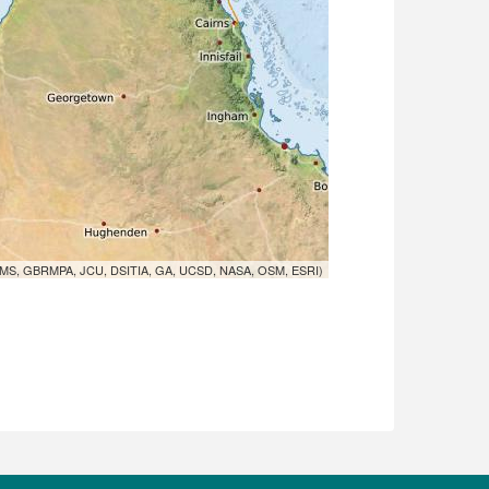
MS, GBRMPA, JCU, DSITIA, GA, UCSD, NASA, OSM, ESRI)