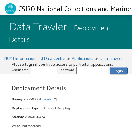
CSIRO National Collections and Marine 
Data Trawler
- Deployment
Details
NCMI Information and Data Centre
»
Applications
»
Data Trawler
Please login if you have access to particular applications.
Username:
Password:
Login
Deployment Details
Survey
: - SS200304 [
details
]
Deployment Type
: - Sediment Sampling
Station
: 238/44GR42A
When
: not recorded.