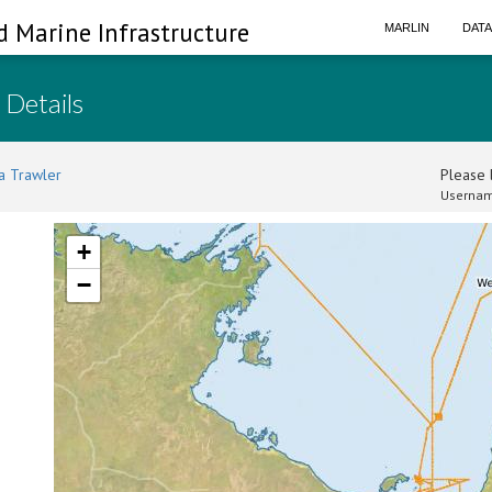
d Marine Infrastructure
MARLIN
DAT
 Details
a Trawler
Please l
Usernam
+
−