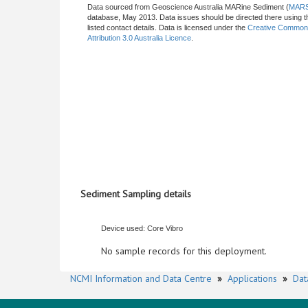
Data sourced from Geoscience Australia MARine Sediment (
MAR
database, May 2013. Data issues should be directed there using t
listed contact details. Data is licensed under the
Creative Commo
Attribution 3.0 Australia Licence
.
Sediment Sampling details
Device used: Core Vibro
No sample records for this deployment.
NCMI Information and Data Centre
»
Applications
»
Dat