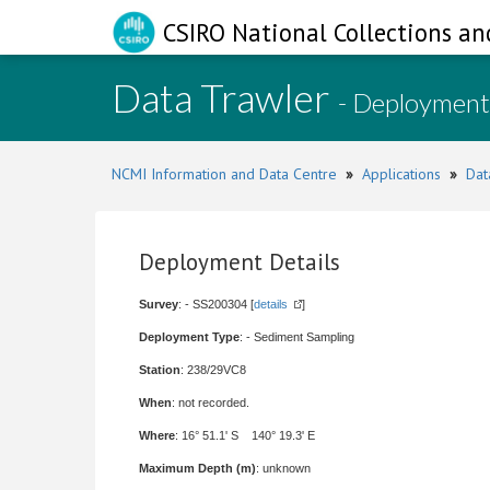
CSIRO National Collections an
Data Trawler
- Deployment
NCMI Information and Data Centre
»
Applications
»
Dat
Deployment Details
Survey
: - SS200304 [
details
]
Deployment Type
: - Sediment Sampling
Station
: 238/29VC8
When
: not recorded.
Where
: 16° 51.1' S 140° 19.3' E
Maximum Depth (m)
: unknown