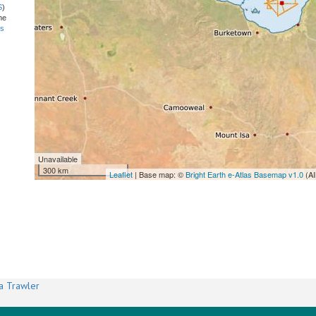
S
)
he
ns
Unavailable
300 km
Leaflet
| Base map: ©
Bright Earth e-Atlas Basemap v1.0
(AI
a Trawler