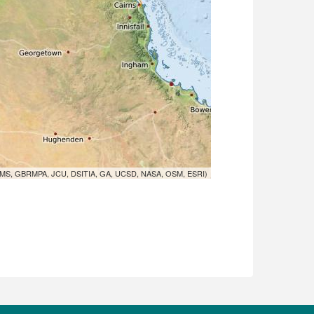
MS, GBRMPA, JCU, DSITIA, GA, UCSD, NASA, OSM, ESRI)