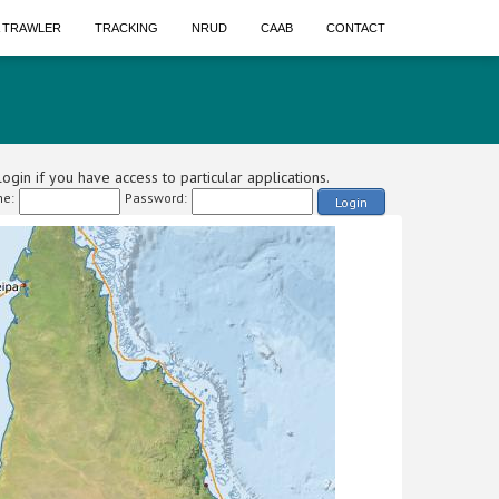
A TRAWLER
TRACKING
NRUD
CAAB
CONTACT
ogin if you have access to particular applications.
e:
Password:
Login