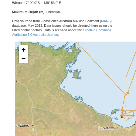
Where
: 17° 00.0' S 139° 53.0' E
Maximum Depth (m)
: unknown
Data sourced from Geoscience Australia MARine Sediment (
MARS
)
database, May 2013. Data issues should be directed there using the
listed contact details. Data is licensed under the
Creative Commons
Attribution 3.0 Australia Licence
.
+
−