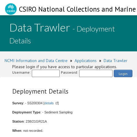
CSIRO National Collections and Marine 
Data Trawler
- Deployment
Details
NCMI Information and Data Centre
»
Applications
»
Data Trawler
Please login if you have access to particular applications.
Username:
Password:
Login
Deployment Details
Survey
: - SS200304 [
details
]
Deployment Type
: - Sediment Sampling
Station
: 238/21GR21A
When
: not recorded.