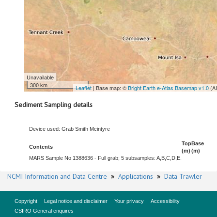
Unavailable
300 km
Leaflet
| Base map: ©
Bright Earth e-Atlas Basemap v1.0
(A
Sediment Sampling details
Device used: Grab Smith Mcintyre
Top
Base
Contents
(m)
(m)
MARS Sample No 1388636 - Full grab; 5 subsamples: A,B,C,D,E.
NCMI Information and Data Centre
»
Applications
»
Data Trawler
Copyright
Legal notice and disclaimer
Your privacy
Accessibility
CSIRO General enquires