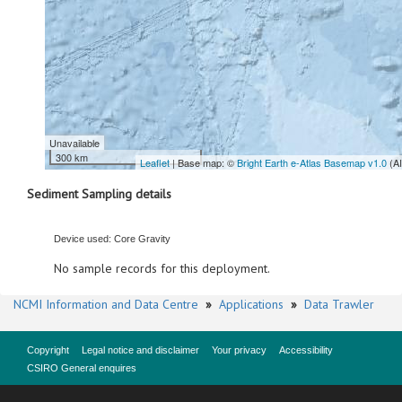
Unavailable
300 km
Leaflet
| Base map: ©
Bright Earth e-Atlas Basemap v1.0
(A
Sediment Sampling details
Device used: Core Gravity
No sample records for this deployment.
NCMI Information and Data Centre
»
Applications
»
Data Trawler
Copyright
Legal notice and disclaimer
Your privacy
Accessibility
CSIRO General enquires