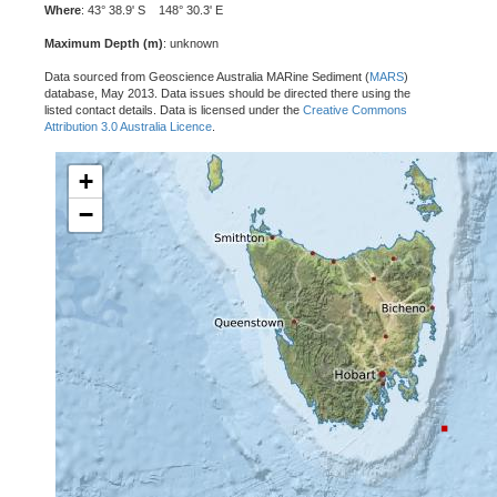
Where
: 43° 38.9' S 148° 30.3' E
Maximum Depth (m)
: unknown
Data sourced from Geoscience Australia MARine Sediment (
MARS
)
database, May 2013. Data issues should be directed there using the
listed contact details. Data is licensed under the
Creative Commons
Attribution 3.0 Australia Licence
.
+
−