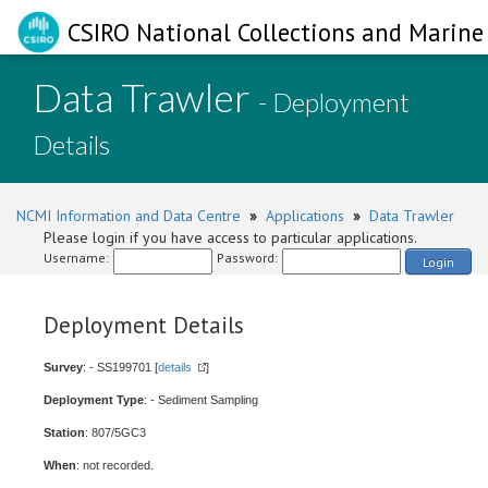
CSIRO National Collections and Marine 
Data Trawler
- Deployment
Details
NCMI Information and Data Centre
»
Applications
»
Data Trawler
Please login if you have access to particular applications.
Username:
Password:
Login
Deployment Details
Survey
: - SS199701 [
details
]
Deployment Type
: - Sediment Sampling
Station
: 807/5GC3
When
: not recorded.