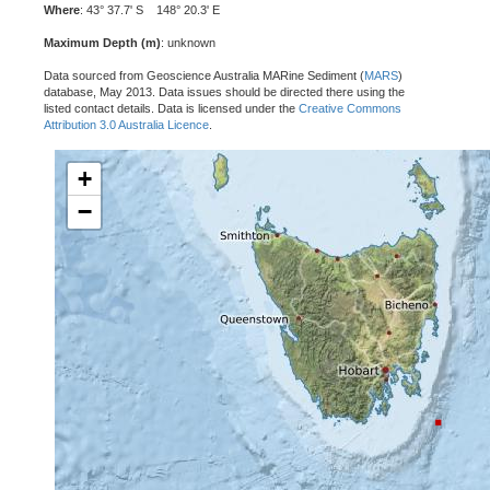
Where
: 43° 37.7' S 148° 20.3' E
Maximum Depth (m)
: unknown
Data sourced from Geoscience Australia MARine Sediment (
MARS
)
database, May 2013. Data issues should be directed there using the
listed contact details. Data is licensed under the
Creative Commons
Attribution 3.0 Australia Licence
.
+
−