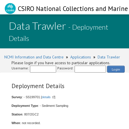
CSIRO National Collections and Marine 
Data Trawler
- Deployment
Details
NCMI Information and Data Centre
»
Applications
»
Data Trawler
Please login if you have access to particular applications.
Username:
Password:
Login
Deployment Details
Survey
: - SS199701 [
details
]
Deployment Type
: - Sediment Sampling
Station
: 807/2GC2
When
: not recorded.