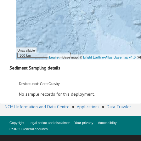
Unavailable
300 km
Leaflet
| Base map: ©
Bright Earth e-Atlas Basemap v1.0
(A
Sediment Sampling details
Device used: Core Gravity
No sample records for this deployment.
NCMI Information and Data Centre
»
Applications
»
Data Trawler
Copyright
Legal notice and disclaimer
Your privacy
Accessibility
CSIRO General enquires