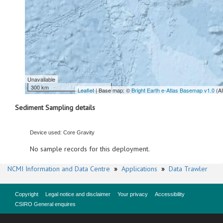
Unavailable
300 km
Leaflet
| Base map: ©
Bright Earth e-Atlas Basemap v1.0
(A
Sediment Sampling details
Device used: Core Gravity
No sample records for this deployment.
NCMI Information and Data Centre
»
Applications
»
Data Trawler
Copyright
Legal notice and disclaimer
Your privacy
Accessibility
CSIRO General enquires