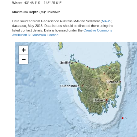
Where
: 43° 48.1' S 148° 25.6' E
Maximum Depth (m)
: unknown
Data sourced from Geoscience Australia MARine Sediment (
MARS
)
database, May 2013. Data issues should be directed there using the
listed contact details. Data is licensed under the
Creative Commons
Attribution 3.0 Australia Licence
.
+
−