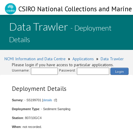
CSIRO National Collections and Marine 
Data Trawler
- Deployment
Details
NCMI Information and Data Centre
»
Applications
»
Data Trawler
Please login if you have access to particular applications.
Username:
Password:
Login
Deployment Details
Survey
: - SS199701 [
details
]
Deployment Type
: - Sediment Sampling
Station
: 807/10GC4
When
: not recorded.