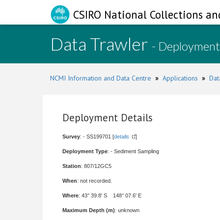
CSIRO National Collections an
Data Trawler
- Deployment
NCMI Information and Data Centre
»
Applications
»
Dat
Deployment Details
Survey
: - SS199701 [
details
]
Deployment Type
: - Sediment Sampling
Station
: 807/12GC5
When
: not recorded.
Where
: 43° 39.8' S 148° 07.6' E
Maximum Depth (m)
: unknown