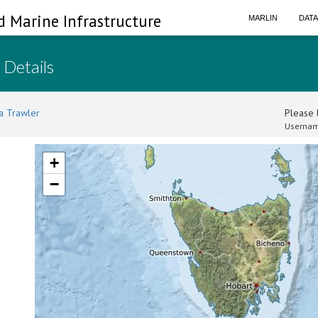
d Marine Infrastructure
MARLIN
DAT
 Details
a Trawler
Please l
Usernam
+
−