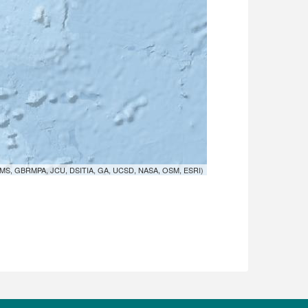
MS, GBRMPA, JCU, DSITIA, GA, UCSD, NASA, OSM, ESRI)