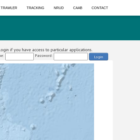
A TRAWLER
TRACKING
NRUD
CAAB
CONTACT
ogin if you have access to particular applications.
e:
Password:
Login