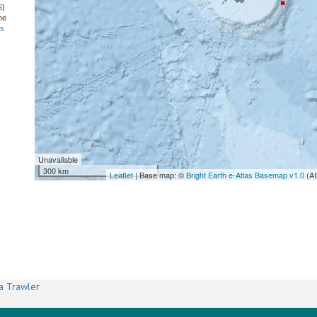
S
)
he
ns
Unavailable
300 km
Leaflet
| Base map: ©
Bright Earth e-Atlas Basemap v1.0
(AI
a Trawler