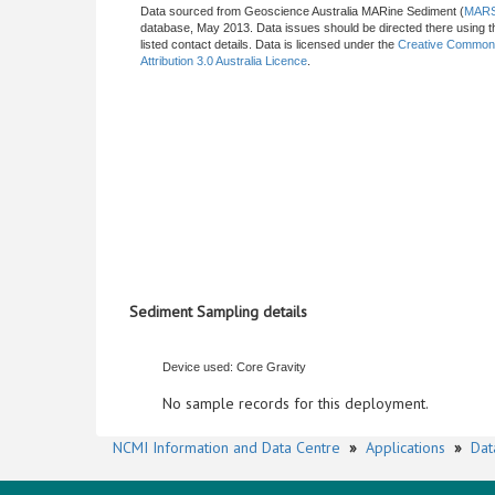
Data sourced from Geoscience Australia MARine Sediment (
MAR
database, May 2013. Data issues should be directed there using t
listed contact details. Data is licensed under the
Creative Commo
Attribution 3.0 Australia Licence
.
Sediment Sampling details
Device used: Core Gravity
No sample records for this deployment.
NCMI Information and Data Centre
»
Applications
»
Dat