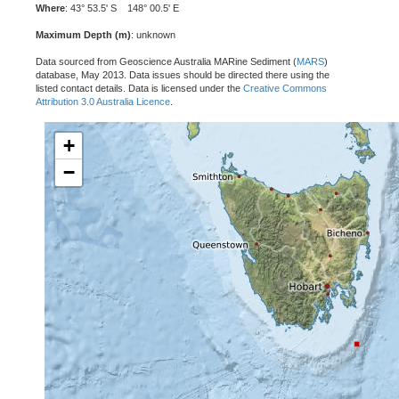
Where
: 43° 53.5' S 148° 00.5' E
Maximum Depth (m)
: unknown
Data sourced from Geoscience Australia MARine Sediment (
MARS
)
database, May 2013. Data issues should be directed there using the
listed contact details. Data is licensed under the
Creative Commons
Attribution 3.0 Australia Licence
.
+
−