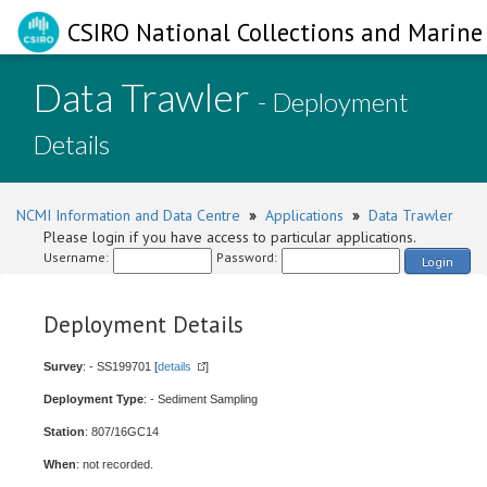
CSIRO National Collections and Marine 
Data Trawler
- Deployment
Details
NCMI Information and Data Centre
»
Applications
»
Data Trawler
Please login if you have access to particular applications.
Username:
Password:
Login
Deployment Details
Survey
: - SS199701 [
details
]
Deployment Type
: - Sediment Sampling
Station
: 807/16GC14
When
: not recorded.