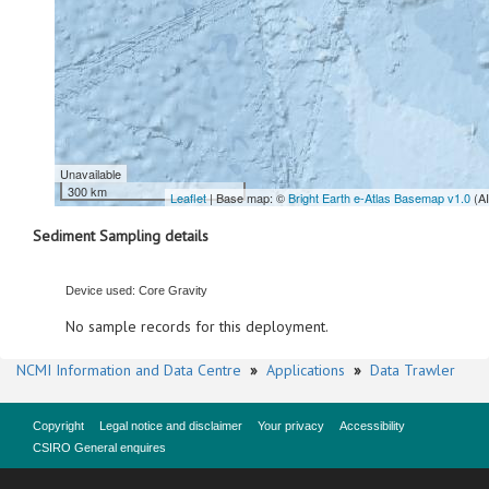
Unavailable
300 km
Leaflet
| Base map: ©
Bright Earth e-Atlas Basemap v1.0
(A
Sediment Sampling details
Device used: Core Gravity
No sample records for this deployment.
NCMI Information and Data Centre
»
Applications
»
Data Trawler
Copyright
Legal notice and disclaimer
Your privacy
Accessibility
CSIRO General enquires