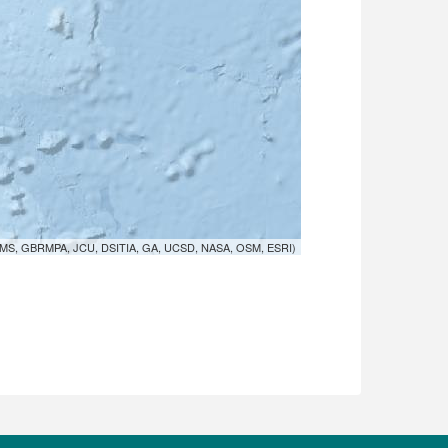
MS, GBRMPA, JCU, DSITIA, GA, UCSD, NASA, OSM, ESRI)