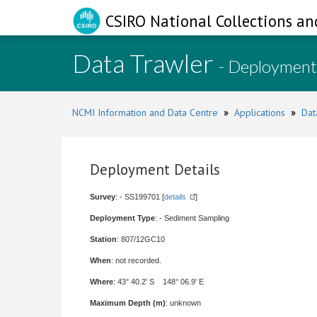
CSIRO National Collections an
Data Trawler
- Deployment
NCMI Information and Data Centre
»
Applications
»
Dat
Deployment Details
Survey
: - SS199701 [
details
]
Deployment Type
: - Sediment Sampling
Station
: 807/12GC10
When
: not recorded.
Where
: 43° 40.2' S 148° 06.9' E
Maximum Depth (m)
: unknown