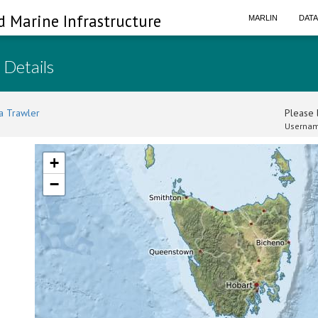
d Marine Infrastructure
MARLIN
DAT
 Details
a Trawler
Please l
Usernam
+
−