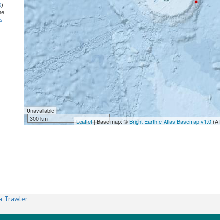
S
)
he
ns
Unavailable
300 km
Leaflet
| Base map: ©
Bright Earth e-Atlas Basemap v1.0
(AI
a Trawler