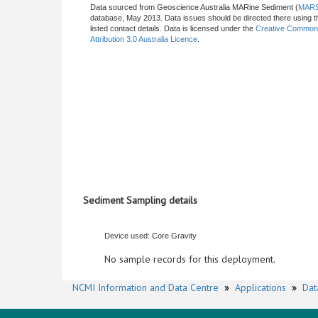
Data sourced from Geoscience Australia MARine Sediment (
MAR
database, May 2013. Data issues should be directed there using t
listed contact details. Data is licensed under the
Creative Commo
Attribution 3.0 Australia Licence
.
Sediment Sampling details
Device used: Core Gravity
No sample records for this deployment.
NCMI Information and Data Centre
»
Applications
»
Dat