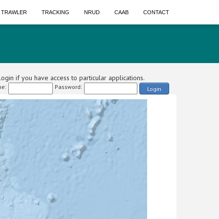
A TRAWLER
TRACKING
NRUD
CAAB
CONTACT
ogin if you have access to particular applications.
e:
Password:
Login