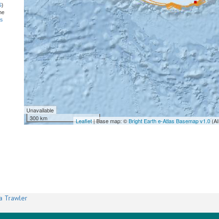
S
)
he
ns
Unavailable
300 km
Leaflet
| Base map: ©
Bright Earth e-Atlas Basemap v1.0
(AI
a Trawler