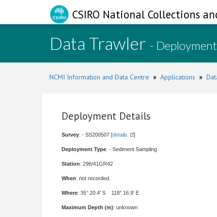
CSIRO National Collections an
Data Trawler
- Deployment
NCMI Information and Data Centre
»
Applications
»
Dat
Deployment Details
Survey
: - SS200507 [
details
]
Deployment Type
: - Sediment Sampling
Station
: 296/41GR42
When
: not recorded.
Where
: 35° 20.4' S 118° 16.9' E
Maximum Depth (m)
: unknown