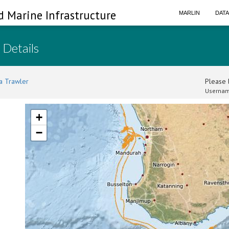
d Marine Infrastructure
MARLIN
DAT
 Details
a Trawler
Please l
Usernam
+
−