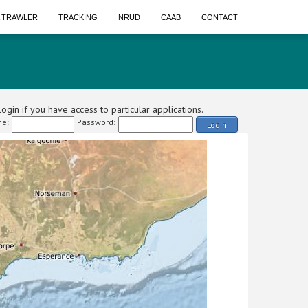
A TRAWLER
TRACKING
NRUD
CAAB
CONTACT
ogin if you have access to particular applications.
e:
Password:
Login