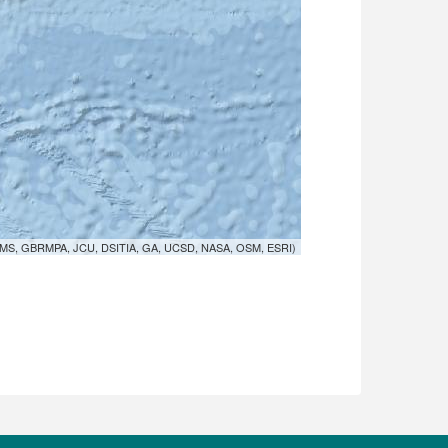
MS, GBRMPA, JCU, DSITIA, GA, UCSD, NASA, OSM, ESRI)