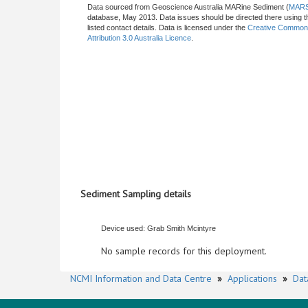
Data sourced from Geoscience Australia MARine Sediment (
MAR
database, May 2013. Data issues should be directed there using t
listed contact details. Data is licensed under the
Creative Commo
Attribution 3.0 Australia Licence
.
Sediment Sampling details
Device used: Grab Smith Mcintyre
No sample records for this deployment.
NCMI Information and Data Centre
»
Applications
»
Dat