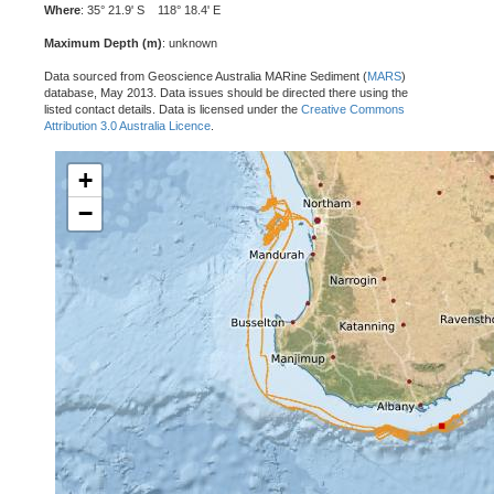
Where
: 35° 21.9' S 118° 18.4' E
Maximum Depth (m)
: unknown
Data sourced from Geoscience Australia MARine Sediment (
MARS
)
database, May 2013. Data issues should be directed there using the
listed contact details. Data is licensed under the
Creative Commons
Attribution 3.0 Australia Licence
.
+
−