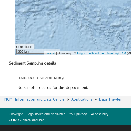
Unavailable
300 km
Leaflet
| Base map: ©
Bright Earth e-Atlas Basemap v1.0
(A
Sediment Sampling details
Device used: Grab Smith Mcintyre
No sample records for this deployment.
NCMI Information and Data Centre
»
Applications
»
Data Trawler
Copyright
Legal notice and disclaimer
Your privacy
Accessibility
CSIRO General enquires