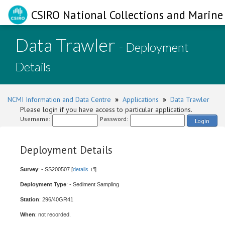
CSIRO National Collections and Marine 
Data Trawler
- Deployment
Details
NCMI Information and Data Centre
»
Applications
»
Data Trawler
Please login if you have access to particular applications.
Username:
Password:
Login
Deployment Details
Survey
: - SS200507 [
details
]
Deployment Type
: - Sediment Sampling
Station
: 296/40GR41
When
: not recorded.