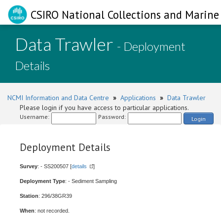
CSIRO National Collections and Marine 
Data Trawler
- Deployment
Details
NCMI Information and Data Centre
»
Applications
»
Data Trawler
Please login if you have access to particular applications.
Username:
Password:
Login
Deployment Details
Survey
: - SS200507 [
details
]
Deployment Type
: - Sediment Sampling
Station
: 296/38GR39
When
: not recorded.