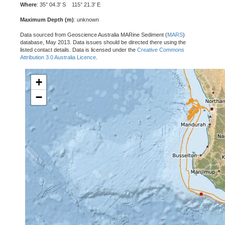
Where
: 35° 04.3' S 115° 21.3' E
Maximum Depth (m)
: unknown
Data sourced from Geoscience Australia MARine Sediment (
MARS
)
database, May 2013. Data issues should be directed there using the
listed contact details. Data is licensed under the
Creative Commons
Attribution 3.0 Australia Licence
.
+
−