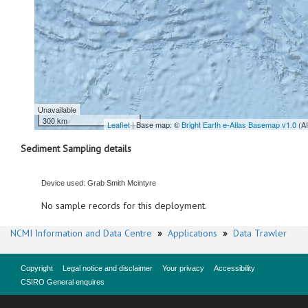
Unavailable
300 km
Leaflet
| Base map: ©
Bright Earth e-Atlas Basemap v1.0
(A
Sediment Sampling details
Device used: Grab Smith Mcintyre
No sample records for this deployment.
NCMI Information and Data Centre
»
Applications
»
Data Trawler
Copyright
Legal notice and disclaimer
Your privacy
Accessibility
CSIRO General enquires