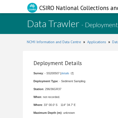
CSIRO National Collections an
Data Trawler
- Deployment
NCMI Information and Data Centre
»
Applications
»
Dat
Deployment Details
Survey
: - SS200507 [
details
]
Deployment Type
: - Sediment Sampling
Station
: 296/36GR37
When
: not recorded.
Where
: 33° 00.0' S 114° 34.7' E
Maximum Depth (m)
: unknown