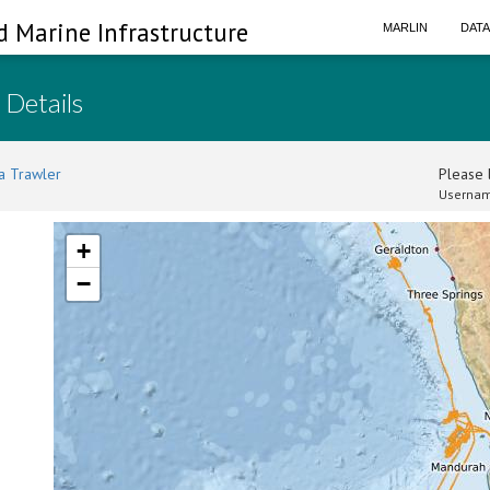
d Marine Infrastructure
MARLIN
DAT
 Details
a Trawler
Please l
Usernam
+
−