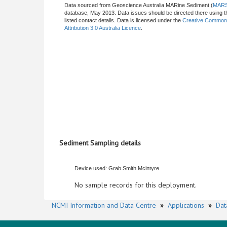
Data sourced from Geoscience Australia MARine Sediment (
MAR
database, May 2013. Data issues should be directed there using t
listed contact details. Data is licensed under the
Creative Commo
Attribution 3.0 Australia Licence
.
Sediment Sampling details
Device used: Grab Smith Mcintyre
No sample records for this deployment.
NCMI Information and Data Centre
»
Applications
»
Dat