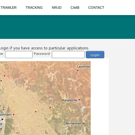
A TRAWLER
TRACKING
NRUD
CAAB
CONTACT
ogin if you have access to particular applications.
e:
Password:
Login