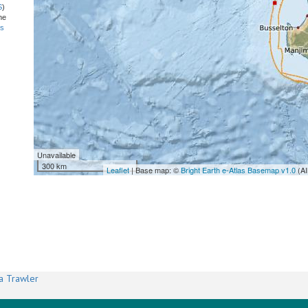
S
)
he
ns
Unavailable
300 km
Leaflet
| Base map: ©
Bright Earth e-Atlas Basemap v1.0
(AI
a Trawler