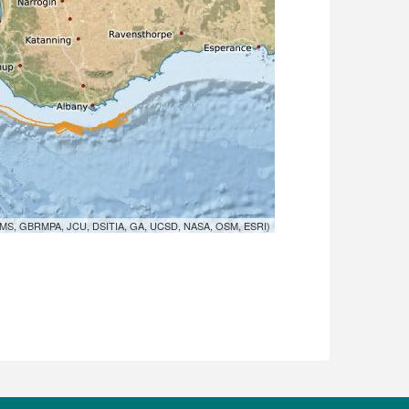
MS, GBRMPA, JCU, DSITIA, GA, UCSD, NASA, OSM, ESRI)