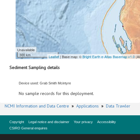
Unavailable
300 km
Leaflet
| Base map: ©
Bright Earth e-Atlas Basemap v1.0
(A
Sediment Sampling details
Device used: Grab Smith Mcintyre
No sample records for this deployment.
NCMI Information and Data Centre
»
Applications
»
Data Trawler
Copyright
Legal notice and disclaimer
Your privacy
Accessibility
CSIRO General enquires