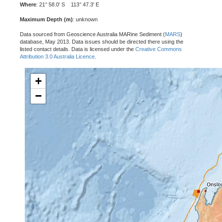
Where
: 21° 58.0' S 113° 47.3' E
Maximum Depth (m)
: unknown
Data sourced from Geoscience Australia MARine Sediment (
MARS
)
database, May 2013. Data issues should be directed there using the
listed contact details. Data is licensed under the
Creative Commons
Attribution 3.0 Australia Licence
.
+
−