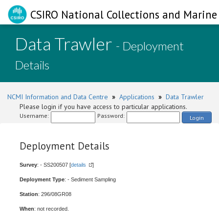
CSIRO National Collections and Marine 
Data Trawler
- Deployment
Details
NCMI Information and Data Centre
»
Applications
»
Data Trawler
Please login if you have access to particular applications.
Username:
Password:
Login
Deployment Details
Survey
: - SS200507 [
details
]
Deployment Type
: - Sediment Sampling
Station
: 296/08GR08
When
: not recorded.