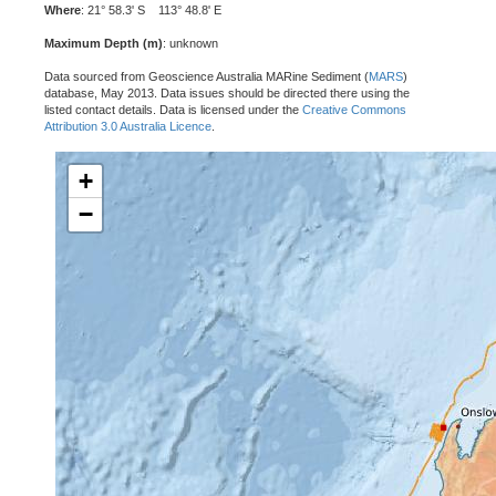
Where
: 21° 58.3' S 113° 48.8' E
Maximum Depth (m)
: unknown
Data sourced from Geoscience Australia MARine Sediment (
MARS
)
database, May 2013. Data issues should be directed there using the
listed contact details. Data is licensed under the
Creative Commons
Attribution 3.0 Australia Licence
.
+
−