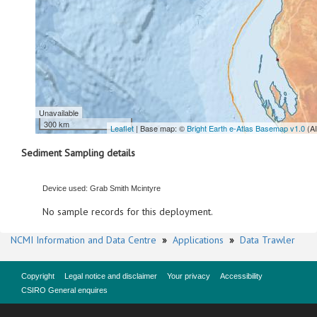
Unavailable
300 km
Leaflet
| Base map: ©
Bright Earth e-Atlas Basemap v1.0
(A
Sediment Sampling details
Device used: Grab Smith Mcintyre
No sample records for this deployment.
NCMI Information and Data Centre
»
Applications
»
Data Trawler
Copyright
Legal notice and disclaimer
Your privacy
Accessibility
CSIRO General enquires