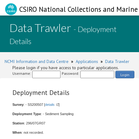
CSIRO National Collections and Marine 
Data Trawler
- Deployment
Details
NCMI Information and Data Centre
»
Applications
»
Data Trawler
Please login if you have access to particular applications.
Username:
Password:
Login
Deployment Details
Survey
: - SS200507 [
details
]
Deployment Type
: - Sediment Sampling
Station
: 296/07GR07
When
: not recorded.