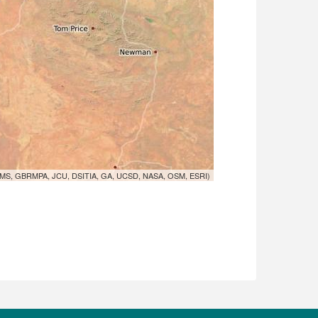
MS, GBRMPA, JCU, DSITIA, GA, UCSD, NASA, OSM, ESRI)