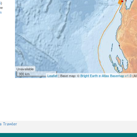
S
)
he
ns
Unavailable
300 km
Leaflet
| Base map: ©
Bright Earth e-Atlas Basemap v1.0
(AI
a Trawler