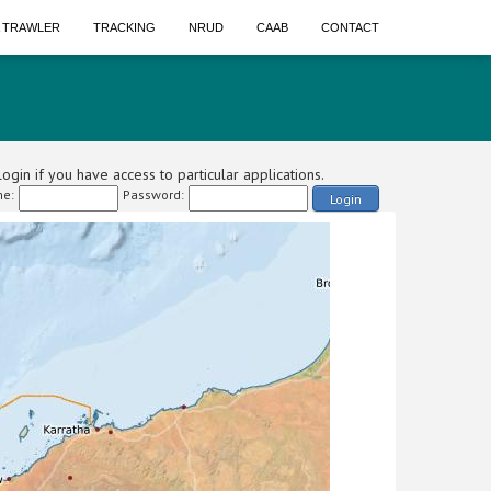
A TRAWLER
TRACKING
NRUD
CAAB
CONTACT
ogin if you have access to particular applications.
e:
Password:
Login