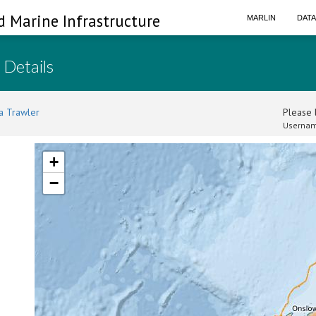
d Marine Infrastructure
MARLIN
DAT
 Details
a Trawler
Please l
Usernam
+
−