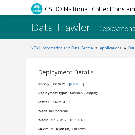
CSIRO National Collections an
Data Trawler
- Deployment
NCMI Information and Data Centre
»
Applications
»
Dat
Deployment Details
Survey
: - SS200507 [
details
]
Deployment Type
: - Sediment Sampling
Station
: 296/04GR04
When
: not recorded.
Where
: 21° 58.8' S 113° 50.6' E
Maximum Depth (m)
: unknown