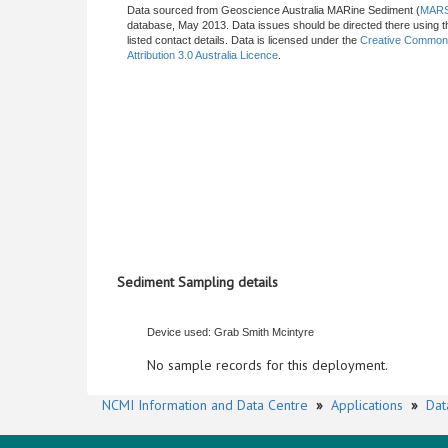
Data sourced from Geoscience Australia MARine Sediment (
MAR
database, May 2013. Data issues should be directed there using t
listed contact details. Data is licensed under the
Creative Commo
Attribution 3.0 Australia Licence
.
Sediment Sampling details
Device used: Grab Smith Mcintyre
No sample records for this deployment.
NCMI Information and Data Centre
»
Applications
»
Dat