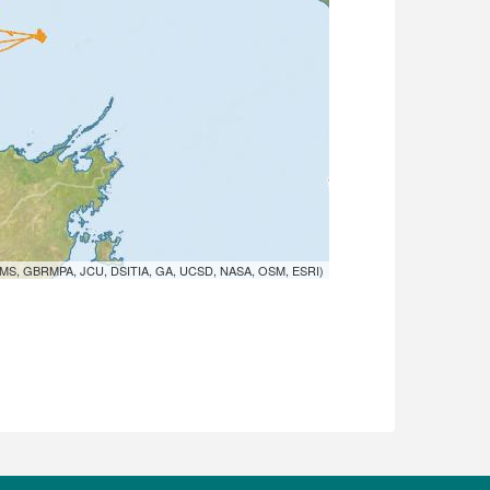
MS, GBRMPA, JCU, DSITIA, GA, UCSD, NASA, OSM, ESRI)