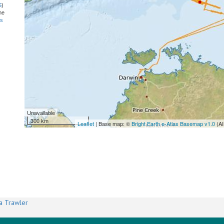
S
)
he
ns
Unavailable
300 km
Leaflet
| Base map: ©
Bright Earth e-Atlas Basemap v1.0
(AI
a Trawler