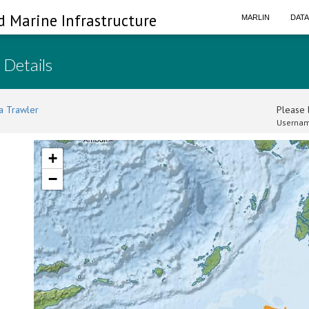
d Marine Infrastructure
MARLIN
DAT
 Details
a Trawler
Please l
Usernam
+
−