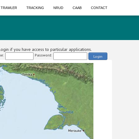
A TRAWLER
TRACKING
NRUD
CAAB
CONTACT
ogin if you have access to particular applications.
e:
Password:
Login