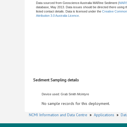
Data sourced from Geoscience Australia MARine Sediment (
MAR
database, May 2013. Data issues should be directed there using t
listed contact details. Data is licensed under the
Creative Commo
Attribution 3.0 Australia Licence
.
Sediment Sampling details
Device used: Grab Smith Mcintyre
No sample records for this deployment.
NCMI Information and Data Centre
»
Applications
»
Dat