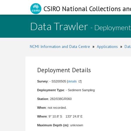
CSIRO National Collections an
Data Trawler
- Deployment
NCMI Information and Data Centre
»
Applications
»
Dat
Deployment Details
Survey
: - SS200505 [
details
]
Deployment Type
: - Sediment Sampling
Station
: 282/038GR060
When
: not recorded.
Where
: 9° 10.8' S 133° 24.8' E
Maximum Depth (m)
: unknown