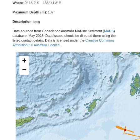
Where
: 9° 18.2' S 133° 41.8' E
Maximum Depth (m)
: 187
Description
: smg
Data sourced from Geoscience Australia MARine Sediment (
MARS
)
database, May 2013. Data issues should be directed there using the
listed contact details. Data is licensed under the
Creative Commons
Attribution 3.0 Australia Licence
.
+
−