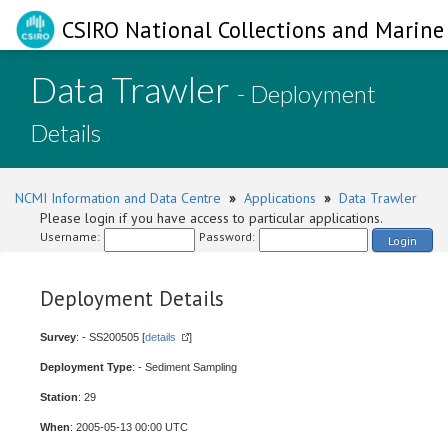
CSIRO National Collections and Marine 
Data Trawler
- Deployment
Details
NCMI Information and Data Centre
»
Applications
»
Data Trawler
Please login if you have access to particular applications.
Username:
Password:
Login
Deployment Details
Survey
: - SS200505 [
details
]
Deployment Type
: - Sediment Sampling
Station
: 29
When
: 2005-05-13 00:00 UTC