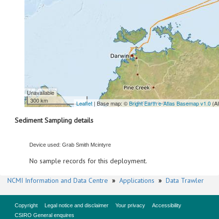
Unavailable
300 km
Leaflet
| Base map: ©
Bright Earth e-Atlas Basemap v1.0
(A
Sediment Sampling details
Device used: Grab Smith Mcintyre
No sample records for this deployment.
NCMI Information and Data Centre
»
Applications
»
Data Trawler
Copyright
Legal notice and disclaimer
Your privacy
Accessibility
CSIRO General enquires