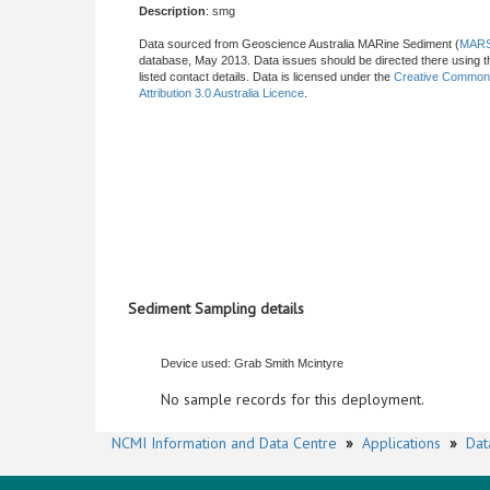
Description
: smg
Data sourced from Geoscience Australia MARine Sediment (
MAR
database, May 2013. Data issues should be directed there using t
listed contact details. Data is licensed under the
Creative Commo
Attribution 3.0 Australia Licence
.
Sediment Sampling details
Device used: Grab Smith Mcintyre
No sample records for this deployment.
NCMI Information and Data Centre
»
Applications
»
Dat