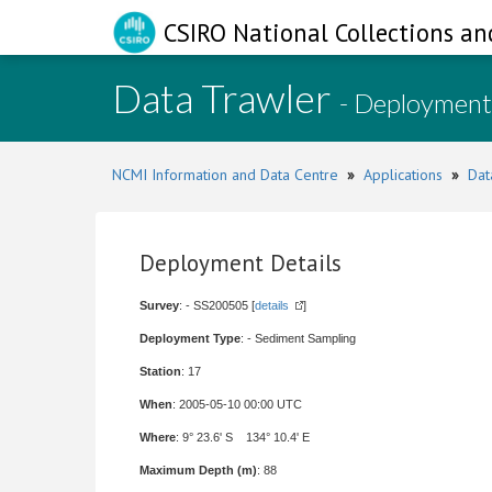
CSIRO National Collections an
Data Trawler
- Deployment
NCMI Information and Data Centre
»
Applications
»
Dat
Deployment Details
Survey
: - SS200505 [
details
]
Deployment Type
: - Sediment Sampling
Station
: 17
When
: 2005-05-10 00:00 UTC
Where
: 9° 23.6' S 134° 10.4' E
Maximum Depth (m)
: 88