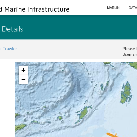
d Marine Infrastructure
MARLIN
DAT
 Details
a Trawler
Please l
Usernam
+
−