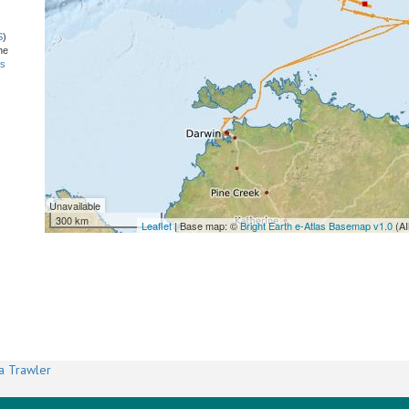
S
)
he
ns
Unavailable
300 km
Leaflet
| Base map: ©
Bright Earth e-Atlas Basemap v1.0
(AI
a Trawler