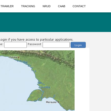
A TRAWLER
TRACKING
NRUD
CAAB
CONTACT
ogin if you have access to particular applications.
e:
Password:
Login