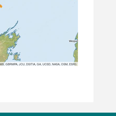
MS, GBRMPA, JCU, DSITIA, GA, UCSD, NASA, OSM, ESRI)