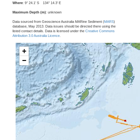
Where
: 9° 24.1' S 134° 14.3' E
Maximum Depth (m)
: unknown
Data sourced from Geoscience Australia MARine Sediment (
MARS
)
database, May 2013. Data issues should be directed there using the
listed contact details. Data is licensed under the
Creative Commons
Attribution 3.0 Australia Licence
.
+
−