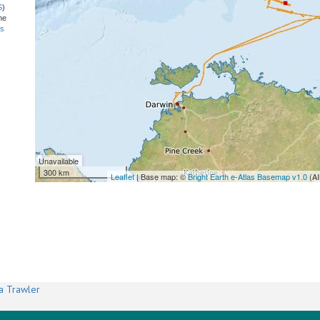
S
)
he
ns
Unavailable
300 km
Leaflet
| Base map: ©
Bright Earth e-Atlas Basemap v1.0
(AI
a Trawler