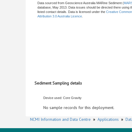
Data sourced from Geoscience Australia MARine Sediment (
MAR
database, May 2013. Data issues should be directed there using t
listed contact details. Data is licensed under the
Creative Commo
Attribution 3.0 Australia Licence
.
Sediment Sampling details
Device used: Core Gravity
No sample records for this deployment.
NCMI Information and Data Centre
»
Applications
»
Dat