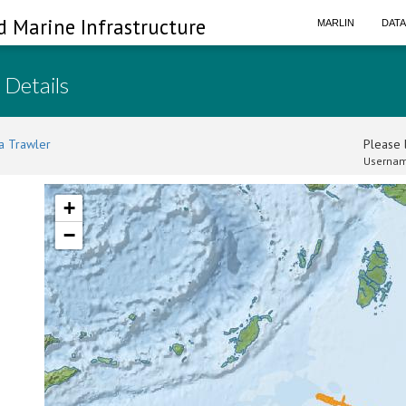
d Marine Infrastructure
MARLIN
DAT
 Details
a Trawler
Please l
Usernam
+
−