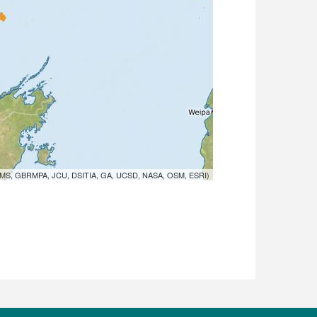
MS, GBRMPA, JCU, DSITIA, GA, UCSD, NASA, OSM, ESRI)