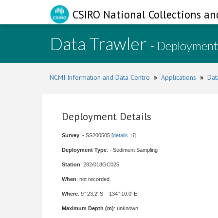
CSIRO National Collections an
Data Trawler
- Deployment
NCMI Information and Data Centre
»
Applications
»
Dat
Deployment Details
Survey
: - SS200505 [
details
]
Deployment Type
: - Sediment Sampling
Station
: 282/018GC025
When
: not recorded.
Where
: 9° 23.2' S 134° 10.0' E
Maximum Depth (m)
: unknown