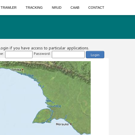
A TRAWLER
TRACKING
NRUD
CAAB
CONTACT
ogin if you have access to particular applications.
e:
Password:
Login