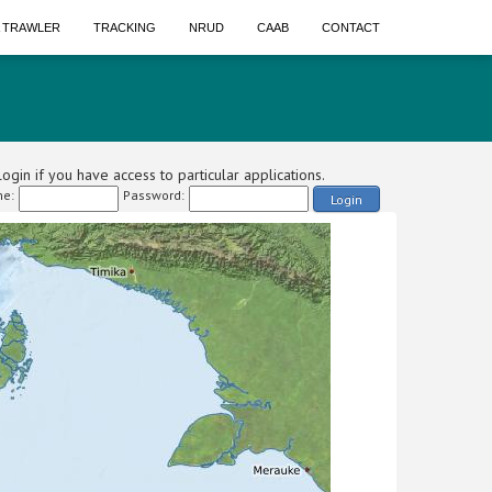
A TRAWLER
TRACKING
NRUD
CAAB
CONTACT
ogin if you have access to particular applications.
e:
Password:
Login