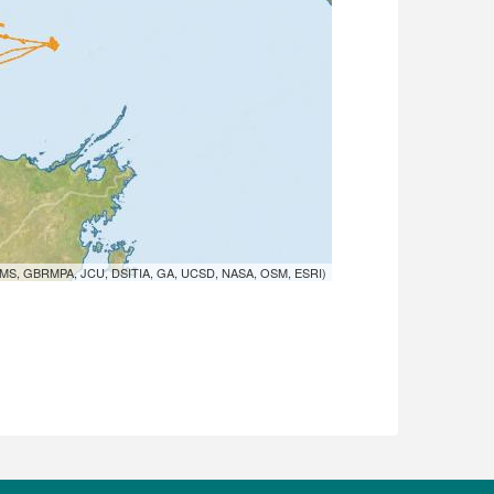
MS, GBRMPA, JCU, DSITIA, GA, UCSD, NASA, OSM, ESRI)