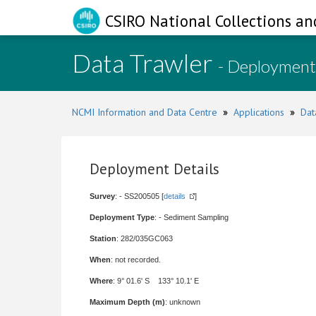
CSIRO National Collections an
Data Trawler
- Deployment
NCMI Information and Data Centre
»
Applications
»
Dat
Deployment Details
Survey
: - SS200505 [
details
]
Deployment Type
: - Sediment Sampling
Station
: 282/035GC063
When
: not recorded.
Where
: 9° 01.6' S 133° 10.1' E
Maximum Depth (m)
: unknown