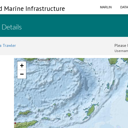
d Marine Infrastructure
MARLIN
DAT
 Details
a Trawler
Please l
Usernam
+
−