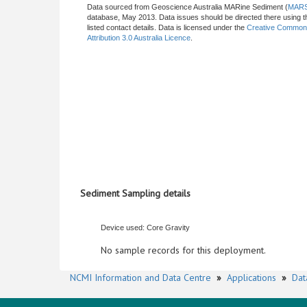
Data sourced from Geoscience Australia MARine Sediment (
MAR
database, May 2013. Data issues should be directed there using t
listed contact details. Data is licensed under the
Creative Commo
Attribution 3.0 Australia Licence
.
Sediment Sampling details
Device used: Core Gravity
No sample records for this deployment.
NCMI Information and Data Centre
»
Applications
»
Dat