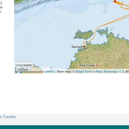
S
)
he
ns
Unavailable
300 km
Leaflet
| Base map: ©
Bright Earth e-Atlas Basemap v1.0
(AI
a Trawler