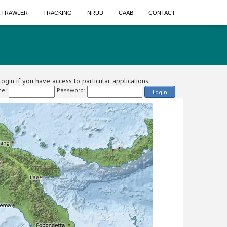
A TRAWLER
TRACKING
NRUD
CAAB
CONTACT
ogin if you have access to particular applications.
e:
Password:
Login