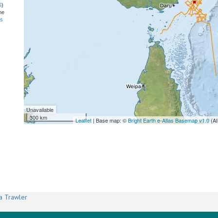
S
)
he
ns
Unavailable
300 km
Leaflet
| Base map: ©
Bright Earth e-Atlas Basemap v1.0
(AI
a Trawler