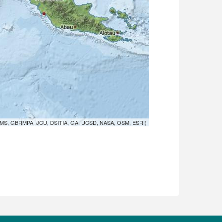
MS, GBRMPA, JCU, DSITIA, GA, UCSD, NASA, OSM, ESRI)