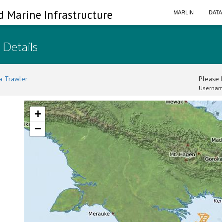
d Marine Infrastructure
MARLIN
DAT
 Details
a Trawler
Please l
Usernam
+
−