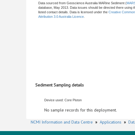
Data sourced from Geoscience Australia MARine Sediment (
MAR
database, May 2013. Data issues should be directed there using t
listed contact details. Data is licensed under the
Creative Commo
Attribution 3.0 Australia Licence
.
Sediment Sampling details
Device used: Core Piston
No sample records for this deployment.
NCMI Information and Data Centre
»
Applications
»
Dat