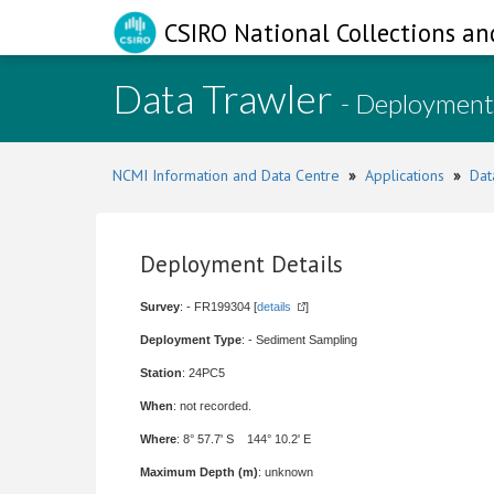
CSIRO National Collections an
Data Trawler
- Deployment
NCMI Information and Data Centre
»
Applications
»
Dat
Deployment Details
Survey
: - FR199304 [
details
]
Deployment Type
: - Sediment Sampling
Station
: 24PC5
When
: not recorded.
Where
: 8° 57.7' S 144° 10.2' E
Maximum Depth (m)
: unknown