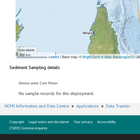
Unavailable
300 km
Leaflet
| Base map: ©
Bright Earth e-Atlas Basemap v1.0
(A
Sediment Sampling details
Device used: Core Piston
No sample records for this deployment.
NCMI Information and Data Centre
»
Applications
»
Data Trawler
Copyright
Legal notice and disclaimer
Your privacy
Accessibility
CSIRO General enquires