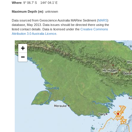
Where
: 9° 06.7' S 144° 04.1' E
Maximum Depth (m)
: unknown
Data sourced from Geoscience Australia MARine Sediment (
MARS
)
database, May 2013. Data issues should be directed there using the
listed contact details. Data is licensed under the
Creative Commons
Attribution 3.0 Australia Licence
.
+
−