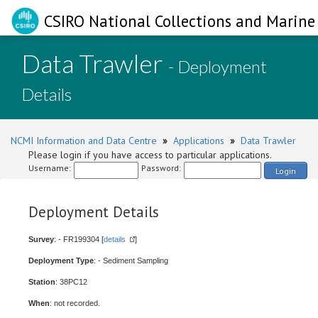
CSIRO National Collections and Marine 
Data Trawler
- Deployment
Details
NCMI Information and Data Centre
»
Applications
»
Data Trawler
Please login if you have access to particular applications.
Username:
Password:
Login
Deployment Details
Survey
: - FR199304 [
details
]
Deployment Type
: - Sediment Sampling
Station
: 38PC12
When
: not recorded.