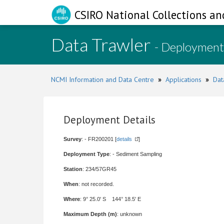
CSIRO National Collections an
Data Trawler
- Deployment
NCMI Information and Data Centre
»
Applications
»
Dat
Deployment Details
Survey
: - FR200201 [
details
]
Deployment Type
: - Sediment Sampling
Station
: 234/57GR45
When
: not recorded.
Where
: 9° 25.0' S 144° 18.5' E
Maximum Depth (m)
: unknown