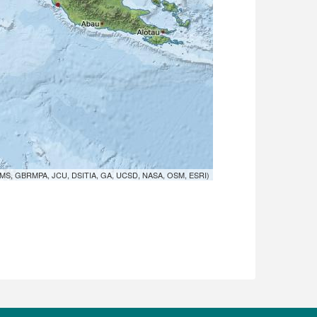
MS, GBRMPA, JCU, DSITIA, GA, UCSD, NASA, OSM, ESRI)