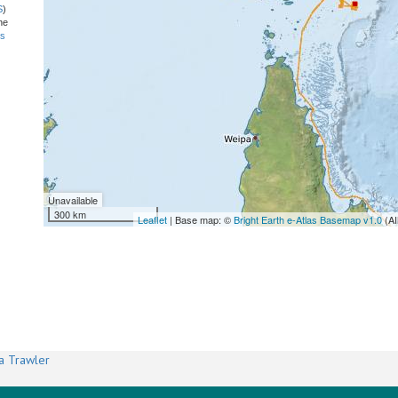
S
)
he
ns
Unavailable
300 km
Leaflet
| Base map: ©
Bright Earth e-Atlas Basemap v1.0
(AI
a Trawler