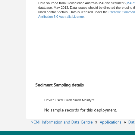
Data sourced from Geoscience Australia MARine Sediment (
MAR
database, May 2013. Data issues should be directed there using t
listed contact details. Data is licensed under the
Creative Commo
Attribution 3.0 Australia Licence
.
Sediment Sampling details
Device used: Grab Smith Mcintyre
No sample records for this deployment.
NCMI Information and Data Centre
»
Applications
»
Dat