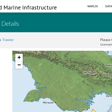
d Marine Infrastructure
MARLIN
DAT
 Details
a Trawler
Please l
Usernam
+
−