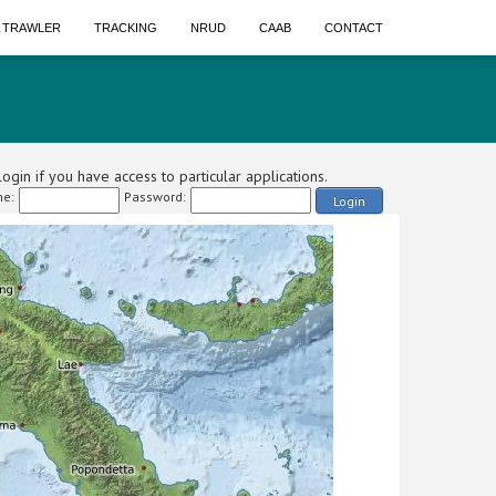
A TRAWLER
TRACKING
NRUD
CAAB
CONTACT
ogin if you have access to particular applications.
e:
Password:
Login