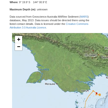
Where
: 9° 19.9' S 144° 00.9' E
Maximum Depth (m)
: unknown
Data sourced from Geoscience Australia MARine Sediment (
MARS
)
database, May 2013. Data issues should be directed there using the
listed contact details. Data is licensed under the
Creative Commons
Attribution 3.0 Australia Licence
.
+
−