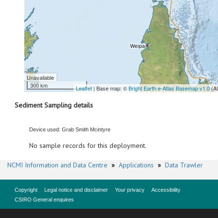
Unavailable
300 km
Leaflet
| Base map: ©
Bright Earth e-Atlas Basemap v1.0
(A
Sediment Sampling details
Device used: Grab Smith Mcintyre
No sample records for this deployment.
NCMI Information and Data Centre
»
Applications
»
Data Trawler
Copyright
Legal notice and disclaimer
Your privacy
Accessibility
CSIRO General enquires