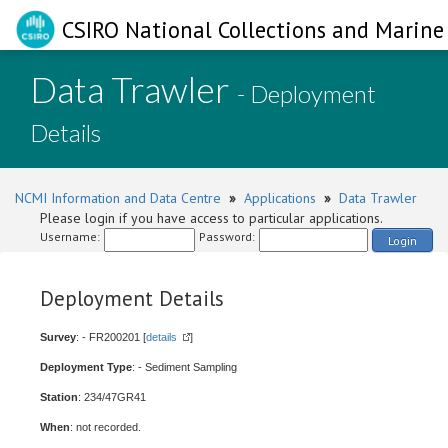
CSIRO National Collections and Marine 
Data Trawler
- Deployment
Details
NCMI Information and Data Centre
»
Applications
»
Data Trawler
Please login if you have access to particular applications.
Username:
Password:
Login
Deployment Details
Survey
: - FR200201 [
details
]
Deployment Type
: - Sediment Sampling
Station
: 234/47GR41
When
: not recorded.