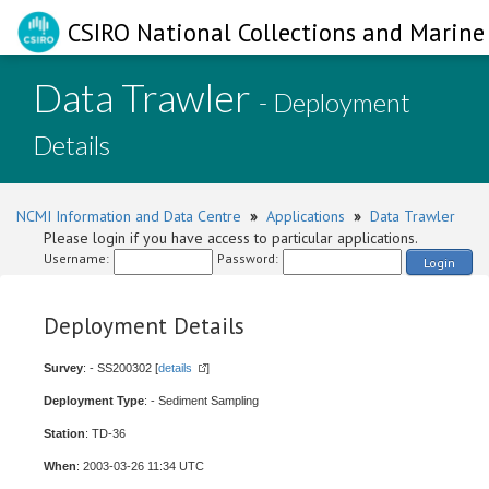
CSIRO National Collections and Marine 
Data Trawler
- Deployment
Details
NCMI Information and Data Centre
»
Applications
»
Data Trawler
Please login if you have access to particular applications.
Username:
Password:
Login
Deployment Details
Survey
: - SS200302 [
details
]
Deployment Type
: - Sediment Sampling
Station
: TD-36
When
: 2003-03-26 11:34 UTC