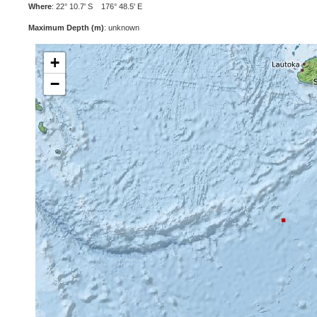
Where
: 22° 10.7' S 176° 48.5' E
Maximum Depth (m)
: unknown
+
−