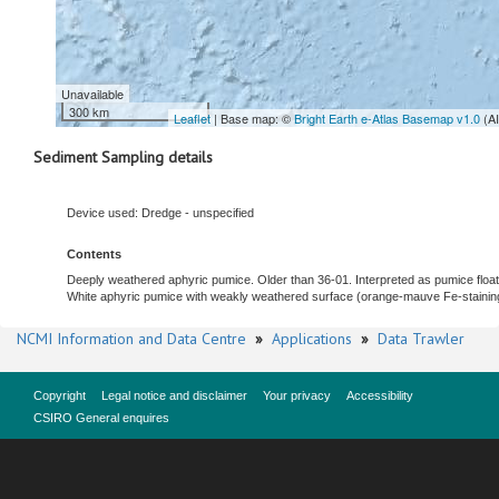
Unavailable
300 km
Leaflet
| Base map: ©
Bright Earth e-Atlas Basemap v1.0
(A
Sediment Sampling details
Device used: Dredge - unspecified
Contents
Deeply weathered aphyric pumice. Older than 36-01. Interpreted as pumice float
White aphyric pumice with weakly weathered surface (orange-mauve Fe-staining).
NCMI Information and Data Centre
»
Applications
»
Data Trawler
Copyright
Legal notice and disclaimer
Your privacy
Accessibility
CSIRO General enquires