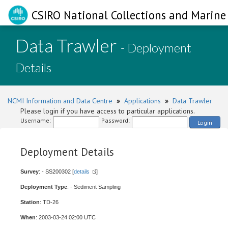
CSIRO National Collections and Marine 
Data Trawler
- Deployment
Details
NCMI Information and Data Centre
»
Applications
»
Data Trawler
Please login if you have access to particular applications.
Username:
Password:
Login
Deployment Details
Survey
: - SS200302 [
details
]
Deployment Type
: - Sediment Sampling
Station
: TD-26
When
: 2003-03-24 02:00 UTC