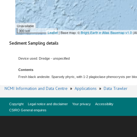
Unavailable
300 km
Leaflet
| Base map: ©
Bright Earth e-Atlas Basemap v1.0
(A
Sediment Sampling details
Device used: Dredge - unspecified
Contents
Fresh black andesite. Sparsely phyric, with 1-2 plagioclase phenocrysts per block
NCMI Information and Data Centre
»
Applications
»
Data Trawler
Copyright
Legal notice and disclaimer
Your privacy
Accessibility
CSIRO General enquires