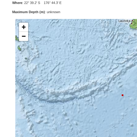
Where
: 22° 39.2' S 176° 44.3' E
Maximum Depth (m)
: unknown
+
−