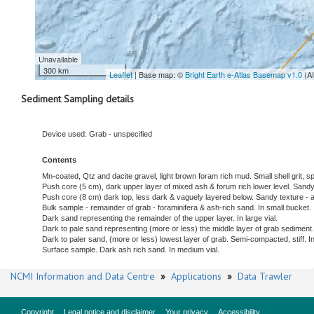
Unavailable
300 km
Leaflet
| Base map: ©
Bright Earth e-Atlas Basemap v1.0
(A
Sediment Sampling details
Device used: Grab - unspecified
Contents
Mn-coated, Qtz and dacite gravel, light brown foram rich mud. Small shell grit,
Push core (5 cm), dark upper layer of mixed ash & forum rich lower level. Sandy t
Push core (8 cm) dark top, less dark & vaguely layered below. Sandy texture - as
Bulk sample - remainder of grab - foraminifera & ash-rich sand. In small bucket.
Dark sand representing the remainder of the upper layer. In large vial.
Dark to pale sand representing (more or less) the middle layer of grab sediment. 
Dark to paler sand, (more or less) lowest layer of grab. Semi-compacted, stiff. In 
Surface sample. Dark ash rich sand. In medium vial.
NCMI Information and Data Centre
»
Applications
»
Data Trawler
Copyright
Legal notice and disclaimer
Your privacy
Accessibility