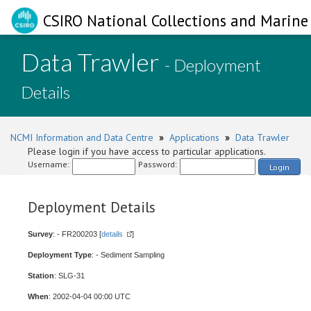
CSIRO National Collections and Marine 
Data Trawler
- Deployment
Details
NCMI Information and Data Centre
»
Applications
»
Data Trawler
Please login if you have access to particular applications.
Username:
Password:
Login
Deployment Details
Survey
: - FR200203 [
details
]
Deployment Type
: - Sediment Sampling
Station
: SLG-31
When
: 2002-04-04 00:00 UTC