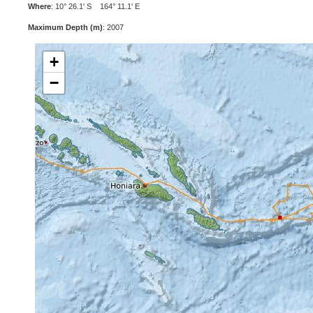
Where
: 10° 26.1' S 164° 11.1' E
Maximum Depth (m)
: 2007
+
−