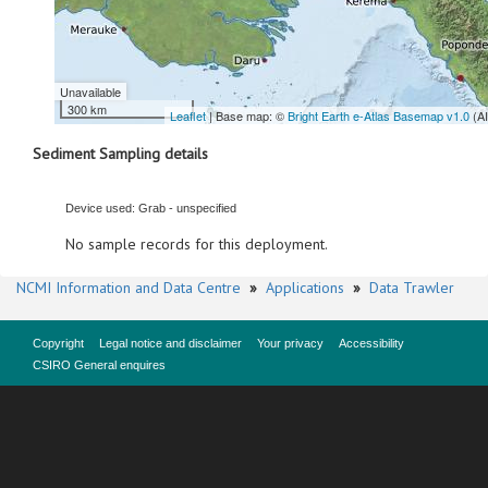
Unavailable
300 km
Leaflet
| Base map: ©
Bright Earth e-Atlas Basemap v1.0
(A
Sediment Sampling details
Device used: Grab - unspecified
No sample records for this deployment.
NCMI Information and Data Centre
»
Applications
»
Data Trawler
Copyright
Legal notice and disclaimer
Your privacy
Accessibility
CSIRO General enquires