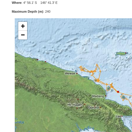
Where
: 4° 56.1' S 146° 41.3' E
Maximum Depth (m)
: 240
+
−