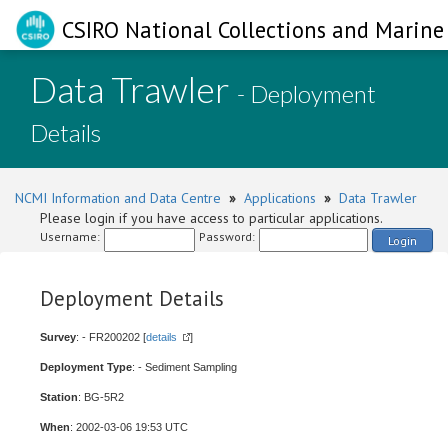
CSIRO National Collections and Marine 
Data Trawler
- Deployment
Details
NCMI Information and Data Centre
»
Applications
»
Data Trawler
Please login if you have access to particular applications.
Username:
Password:
Login
Deployment Details
Survey
: - FR200202 [
details
]
Deployment Type
: - Sediment Sampling
Station
: BG-5R2
When
: 2002-03-06 19:53 UTC