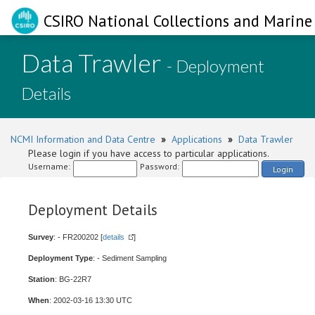
CSIRO National Collections and Marine 
Data Trawler
- Deployment
Details
NCMI Information and Data Centre
»
Applications
»
Data Trawler
Please login if you have access to particular applications.
Username:
Password:
Login
Deployment Details
Survey
: - FR200202 [
details
]
Deployment Type
: - Sediment Sampling
Station
: BG-22R7
When
: 2002-03-16 13:30 UTC