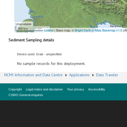
Unavailable
300 km
Leaflet
| Base map: ©
Bright Earth e-Atlas Basemap v1.0
(A
Sediment Sampling details
Device used: Grab - unspecified
No sample records for this deployment.
NCMI Information and Data Centre
»
Applications
»
Data Trawler
Copyright
Legal notice and disclaimer
Your privacy
Accessibility
CSIRO General enquires