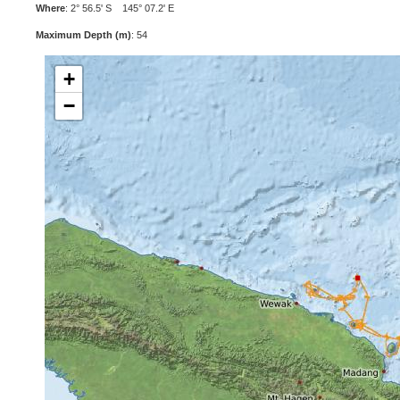
Where
: 2° 56.5' S 145° 07.2' E
Maximum Depth (m)
: 54
+
−