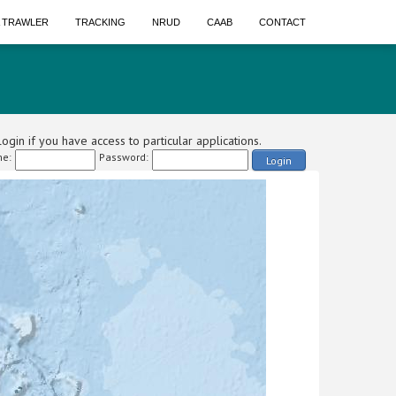
A TRAWLER
TRACKING
NRUD
CAAB
CONTACT
ogin if you have access to particular applications.
e:
Password:
Login