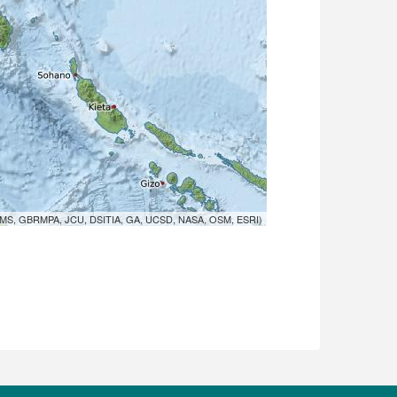
MS, GBRMPA, JCU, DSITIA, GA, UCSD, NASA, OSM, ESRI)