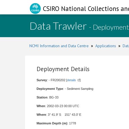
CSIRO National Collections an
Data Trawler
- Deployment
NCMI Information and Data Centre
»
Applications
»
Dat
Deployment Details
Survey
: - FR200202 [
details
]
Deployment Type
: - Sediment Sampling
Station
: BG-33
When
: 2002-03-23 00:00 UTC
Where
: 3° 41.9' S 151° 43.0' E
Maximum Depth (m)
: 1778