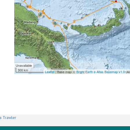
Unavailable
300 km
Leaflet
| Base map: ©
Bright Earth e-Atlas Basemap v1.0
(AI
a Trawler