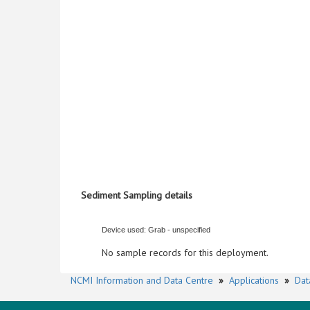
Sediment Sampling details
Device used: Grab - unspecified
No sample records for this deployment.
NCMI Information and Data Centre
»
Applications
»
Dat