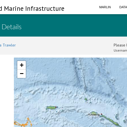
d Marine Infrastructure
MARLIN
DAT
 Details
a Trawler
Please l
Usernam
+
−