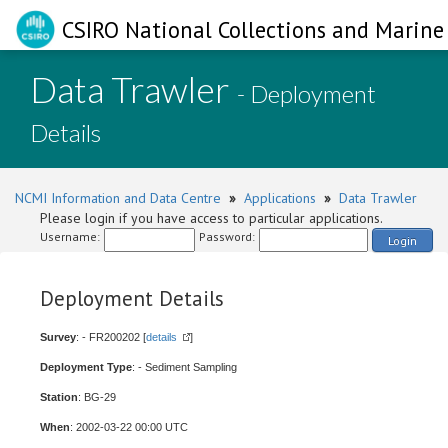
CSIRO National Collections and Marine 
Data Trawler
- Deployment
Details
NCMI Information and Data Centre
»
Applications
»
Data Trawler
Please login if you have access to particular applications.
Username:
Password:
Login
Deployment Details
Survey
: - FR200202 [
details
]
Deployment Type
: - Sediment Sampling
Station
: BG-29
When
: 2002-03-22 00:00 UTC