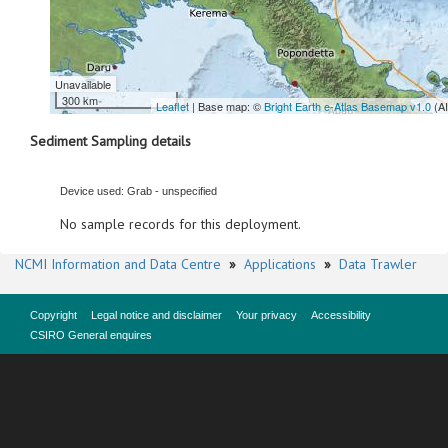
Unavailable
300 km
Leaflet
| Base map: ©
Bright Earth e-Atlas Basemap v1.0
(A
Sediment Sampling details
Device used: Grab - unspecified
No sample records for this deployment.
NCMI Information and Data Centre
»
Applications
»
Data Trawler
Copyright
Legal notice and disclaimer
Your privacy
Accessibility
CSIRO General enquires