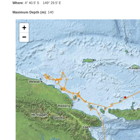
Where
: 4° 40.5' S 149° 29.5' E
Maximum Depth (m)
: 140
+
−