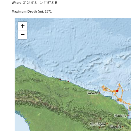
Where
: 3° 24.9' S 144° 57.8' E
Maximum Depth (m)
: 1371
+
−