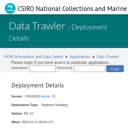
CSIRO National Collections and Marine 
Data Trawler
- Deployment
Details
NCMI Information and Data Centre
»
Applications
»
Data Trawler
Please login if you have access to particular applications.
Username:
Password:
Login
Deployment Details
Survey
: - FR200202 [
details
]
Deployment Type
: - Sediment Sampling
Station
: BG-16
When
: 2002-03-12 00:00 UTC