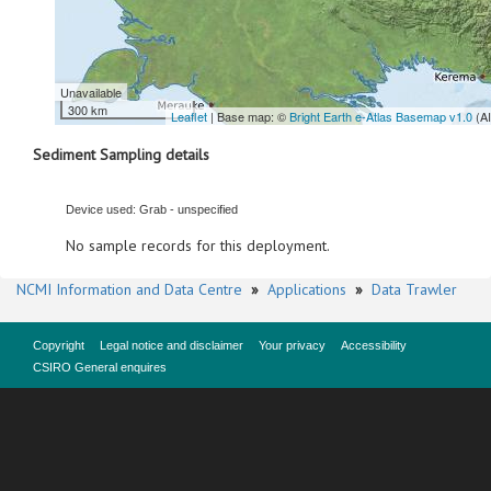
Unavailable
300 km
Leaflet
| Base map: ©
Bright Earth e-Atlas Basemap v1.0
(A
Sediment Sampling details
Device used: Grab - unspecified
No sample records for this deployment.
NCMI Information and Data Centre
»
Applications
»
Data Trawler
Copyright
Legal notice and disclaimer
Your privacy
Accessibility
CSIRO General enquires