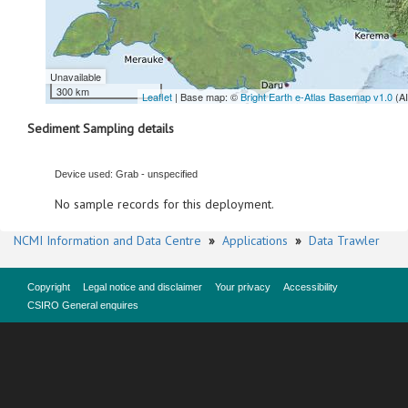
Unavailable
300 km
Leaflet
| Base map: ©
Bright Earth e-Atlas Basemap v1.0
(A
Sediment Sampling details
Device used: Grab - unspecified
No sample records for this deployment.
NCMI Information and Data Centre
»
Applications
»
Data Trawler
Copyright
Legal notice and disclaimer
Your privacy
Accessibility
CSIRO General enquires