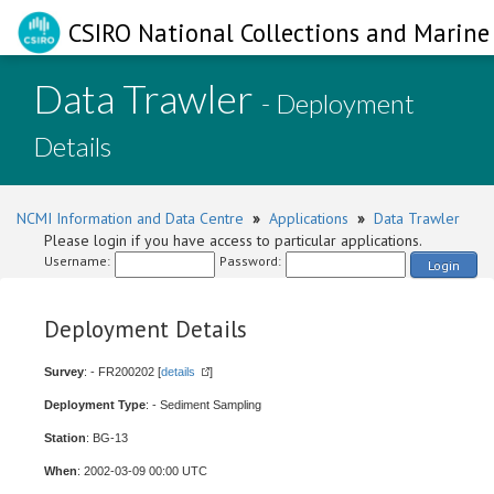
CSIRO National Collections and Marine 
Data Trawler
- Deployment
Details
NCMI Information and Data Centre
»
Applications
»
Data Trawler
Please login if you have access to particular applications.
Username:
Password:
Login
Deployment Details
Survey
: - FR200202 [
details
]
Deployment Type
: - Sediment Sampling
Station
: BG-13
When
: 2002-03-09 00:00 UTC