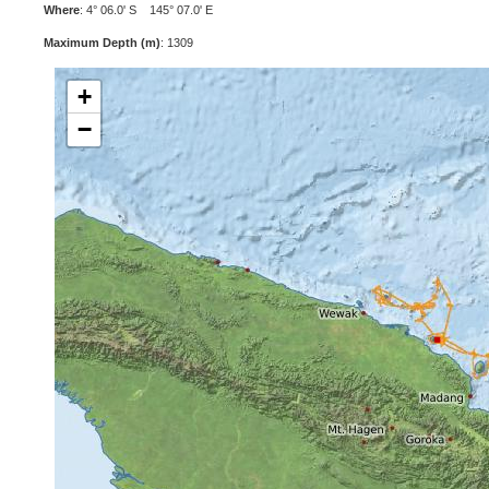
Where
: 4° 06.0' S 145° 07.0' E
Maximum Depth (m)
: 1309
+
−