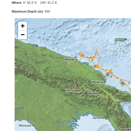
Where
: 5° 56.3' S 146° 41.2' E
Maximum Depth (m)
: 500
+
−