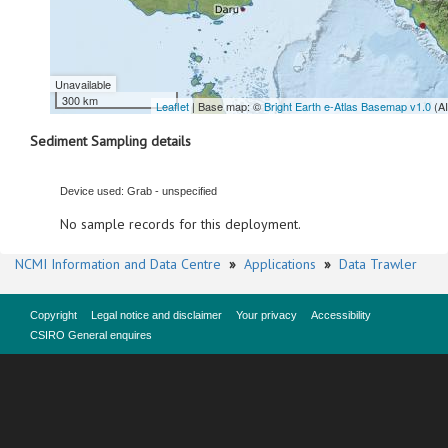
Unavailable
300 km
Leaflet
| Base map: ©
Bright Earth e-Atlas Basemap v1.0
(A
Sediment Sampling details
Device used: Grab - unspecified
No sample records for this deployment.
NCMI Information and Data Centre
»
Applications
»
Data Trawler
Copyright
Legal notice and disclaimer
Your privacy
Accessibility
CSIRO General enquires