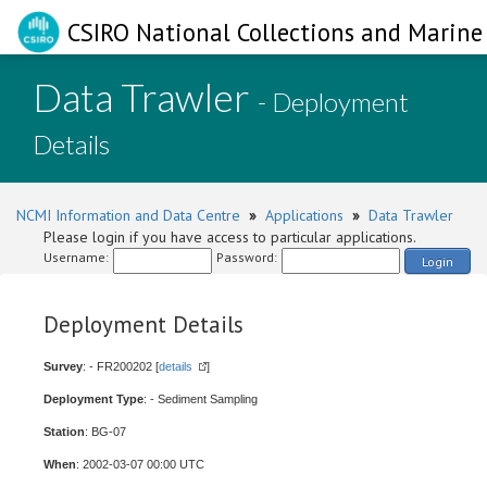
CSIRO National Collections and Marine 
Data Trawler
- Deployment
Details
NCMI Information and Data Centre
»
Applications
»
Data Trawler
Please login if you have access to particular applications.
Username:
Password:
Login
Deployment Details
Survey
: - FR200202 [
details
]
Deployment Type
: - Sediment Sampling
Station
: BG-07
When
: 2002-03-07 00:00 UTC