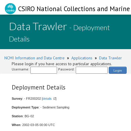
CSIRO National Collections and Marine 
Data Trawler
- Deployment
Details
NCMI Information and Data Centre
»
Applications
»
Data Trawler
Please login if you have access to particular applications.
Username:
Password:
Login
Deployment Details
Survey
: - FR200202 [
details
]
Deployment Type
: - Sediment Sampling
Station
: BG-02
When
: 2002-03-05 00:00 UTC