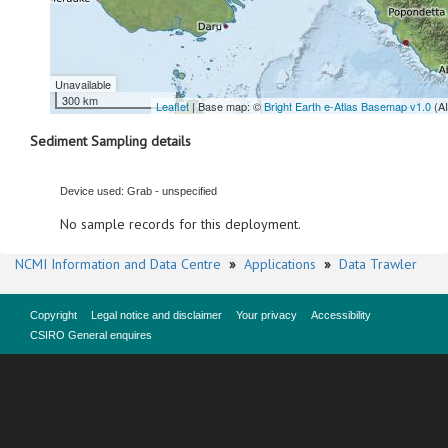
Unavailable
300 km
Leaflet
| Base map: ©
Bright Earth e-Atlas Basemap v1.0
(A
Sediment Sampling details
Device used: Grab - unspecified
No sample records for this deployment.
NCMI Information and Data Centre
»
Applications
»
Data Trawler
Copyright
Legal notice and disclaimer
Your privacy
Accessibility
CSIRO General enquires