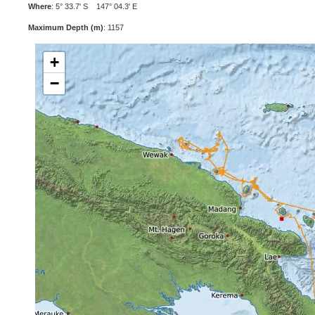
Where
: 5° 33.7' S 147° 04.3' E
Maximum Depth (m)
: 1157
+
−