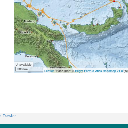
Unavailable
300 km
Leaflet
| Base map: ©
Bright Earth e-Atlas Basemap v1.0
(AI
a Trawler