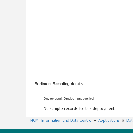
Sediment Sampling details
Device used: Dredge - unspecified
No sample records for this deployment.
NCMI Information and Data Centre
»
Applications
»
Dat