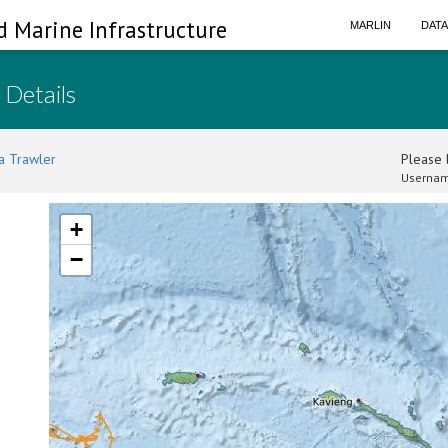
d Marine Infrastructure
MARLIN
DAT
 Details
a Trawler
Please l
Usernam
+
−