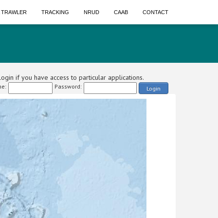
A TRAWLER
TRACKING
NRUD
CAAB
CONTACT
ogin if you have access to particular applications.
e:
Password:
Login