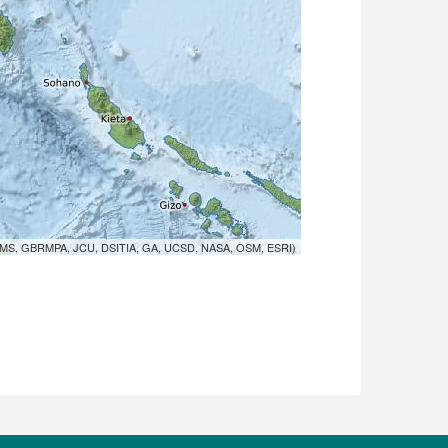
MS, GBRMPA, JCU, DSITIA, GA, UCSD, NASA, OSM, ESRI)