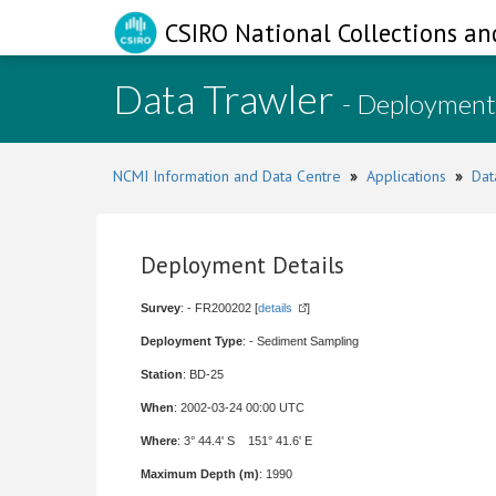
CSIRO National Collections an
Data Trawler
- Deployment
NCMI Information and Data Centre
»
Applications
»
Dat
Deployment Details
Survey
: - FR200202 [
details
]
Deployment Type
: - Sediment Sampling
Station
: BD-25
When
: 2002-03-24 00:00 UTC
Where
: 3° 44.4' S 151° 41.6' E
Maximum Depth (m)
: 1990