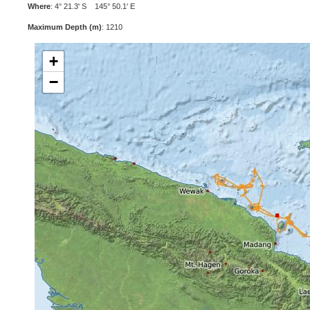
Where
: 4° 21.3' S 145° 50.1' E
Maximum Depth (m)
: 1210
+
−