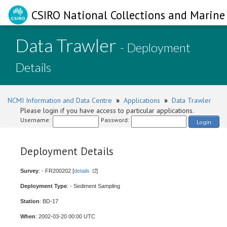
CSIRO National Collections and Marine 
Data Trawler
- Deployment
Details
NCMI Information and Data Centre
»
Applications
»
Data Trawler
Please login if you have access to particular applications.
Username:
Password:
Login
Deployment Details
Survey
: - FR200202 [
details
]
Deployment Type
: - Sediment Sampling
Station
: BD-17
When
: 2002-03-20 00:00 UTC