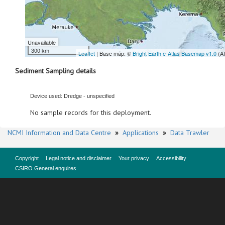
Unavailable
300 km
Leaflet
| Base map: ©
Bright Earth e-Atlas Basemap v1.0
(A
Sediment Sampling details
Device used: Dredge - unspecified
No sample records for this deployment.
NCMI Information and Data Centre
»
Applications
»
Data Trawler
Copyright
Legal notice and disclaimer
Your privacy
Accessibility
CSIRO General enquires