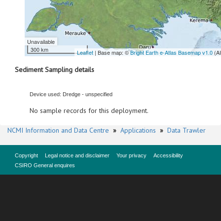
Unavailable
300 km
Leaflet
| Base map: ©
Bright Earth e-Atlas Basemap v1.0
(A
Sediment Sampling details
Device used: Dredge - unspecified
No sample records for this deployment.
NCMI Information and Data Centre
»
Applications
»
Data Trawler
Copyright
Legal notice and disclaimer
Your privacy
Accessibility
CSIRO General enquires