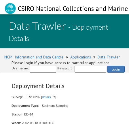
CSIRO National Collections and Marine 
Data Trawler
- Deployment
Details
NCMI Information and Data Centre
»
Applications
»
Data Trawler
Please login if you have access to particular applications.
Username:
Password:
Login
Deployment Details
Survey
: - FR200202 [
details
]
Deployment Type
: - Sediment Sampling
Station
: BD-14
When
: 2002-03-18 00:00 UTC