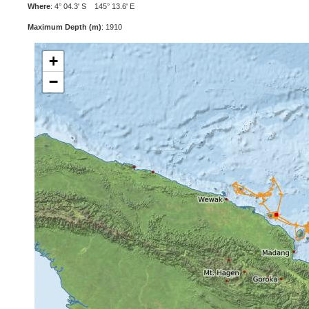
Where
: 4° 04.3' S 145° 13.6' E
Maximum Depth (m)
: 1910
+
−