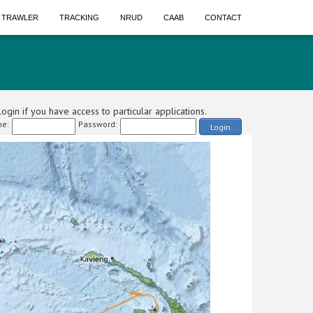
A TRAWLER
TRACKING
NRUD
CAAB
CONTACT
ogin if you have access to particular applications.
e:
Password:
Login