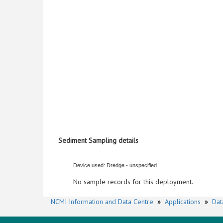
Sediment Sampling details
Device used: Dredge - unspecified
No sample records for this deployment.
NCMI Information and Data Centre
»
Applications
»
Dat