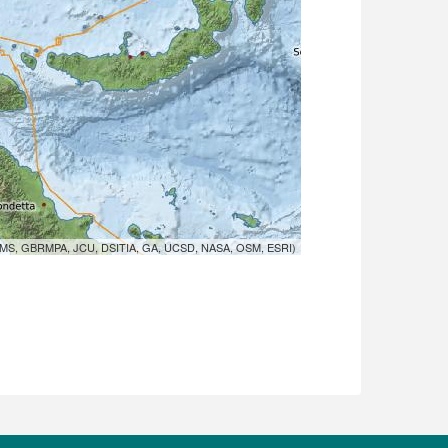
MS, GBRMPA, JCU, DSITIA, GA, UCSD, NASA, OSM, ESRI)