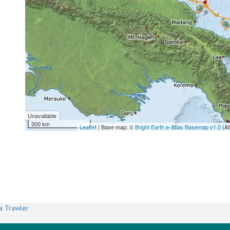
Unavailable
300 km
Leaflet
| Base map: ©
Bright Earth e-Atlas Basemap v1.0
(AI
a Trawler