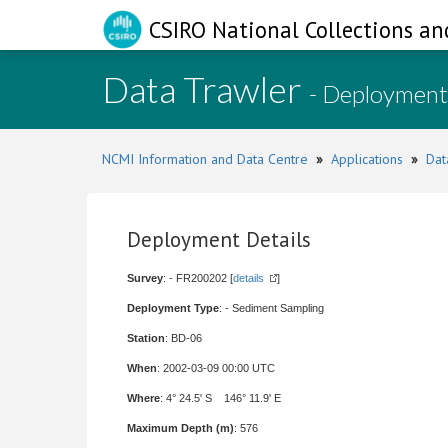
CSIRO National Collections an
Data Trawler
- Deployment
NCMI Information and Data Centre
»
Applications
»
Dat
Deployment Details
Survey
: - FR200202 [
details
]
Deployment Type
: - Sediment Sampling
Station
: BD-06
When
: 2002-03-09 00:00 UTC
Where
: 4° 24.5' S 146° 11.9' E
Maximum Depth (m)
: 576