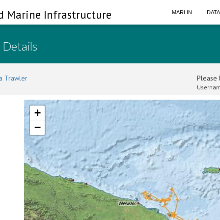
d Marine Infrastructure
MARLIN
DAT
 Details
a Trawler
Please l
Usernam
+
−