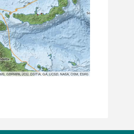
MS, GBRMPA, JCU, DSITIA, GA, UCSD, NASA, OSM, ESRI)