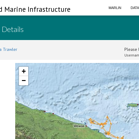
d Marine Infrastructure
MARLIN
DAT
 Details
a Trawler
Please l
Usernam
+
−