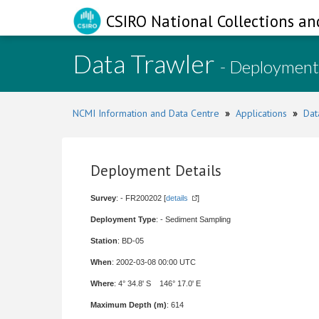
CSIRO National Collections an
Data Trawler
- Deployment
NCMI Information and Data Centre
»
Applications
»
Dat
Deployment Details
Survey
: - FR200202 [
details
]
Deployment Type
: - Sediment Sampling
Station
: BD-05
When
: 2002-03-08 00:00 UTC
Where
: 4° 34.8' S 146° 17.0' E
Maximum Depth (m)
: 614