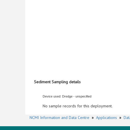
Sediment Sampling details
Device used: Dredge - unspecified
No sample records for this deployment.
NCMI Information and Data Centre
»
Applications
»
Dat