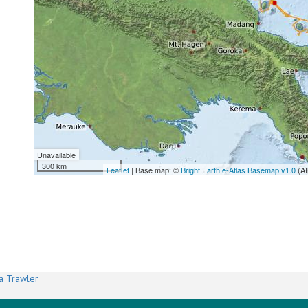
Unavailable
300 km
Leaflet
| Base map: ©
Bright Earth e-Atlas Basemap v1.0
(AI
a Trawler