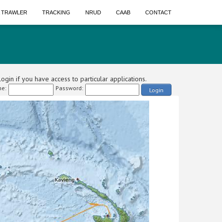
A TRAWLER
TRACKING
NRUD
CAAB
CONTACT
ogin if you have access to particular applications.
e:
Password:
Login