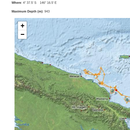
Where
: 4° 37.5' S 146° 16.5' E
Maximum Depth (m)
: 943
+
−