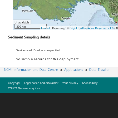
Unavailable
300 km
Leaflet
| Base map: ©
Bright Earth e-Atlas Basemap v1.0
(A
Sediment Sampling details
Device used: Dredge - unspecified
No sample records for this deployment.
NCMI Information and Data Centre
»
Applications
»
Data Trawler
Copyright
Legal notice and disclaimer
Your privacy
Accessibility
CSIRO General enquires