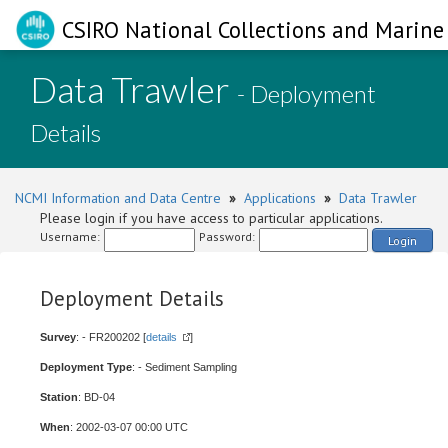
CSIRO National Collections and Marine 
Data Trawler
- Deployment
Details
NCMI Information and Data Centre
»
Applications
»
Data Trawler
Please login if you have access to particular applications.
Username:
Password:
Login
Deployment Details
Survey
: - FR200202 [
details
]
Deployment Type
: - Sediment Sampling
Station
: BD-04
When
: 2002-03-07 00:00 UTC