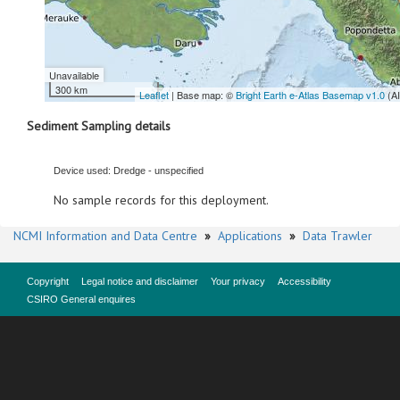
Unavailable
300 km
Leaflet
| Base map: ©
Bright Earth e-Atlas Basemap v1.0
(A
Sediment Sampling details
Device used: Dredge - unspecified
No sample records for this deployment.
NCMI Information and Data Centre
»
Applications
»
Data Trawler
Copyright
Legal notice and disclaimer
Your privacy
Accessibility
CSIRO General enquires