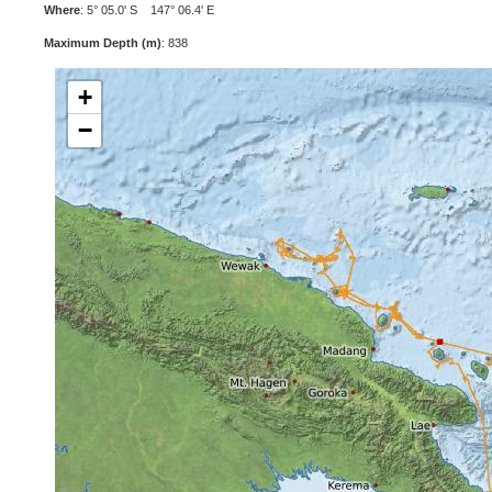
Where
: 5° 05.0' S 147° 06.4' E
Maximum Depth (m)
: 838
+
−