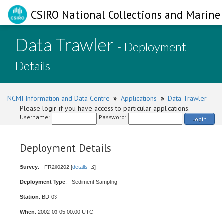
CSIRO National Collections and Marine 
Data Trawler
- Deployment
Details
NCMI Information and Data Centre
»
Applications
»
Data Trawler
Please login if you have access to particular applications.
Username:
Password:
Login
Deployment Details
Survey
: - FR200202 [
details
]
Deployment Type
: - Sediment Sampling
Station
: BD-03
When
: 2002-03-05 00:00 UTC