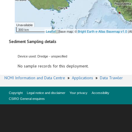
Unavailable
300 km
Leaflet
| Base map: ©
Bright Earth e-Atlas Basemap v1.0
(A
Sediment Sampling details
Device used: Dredge - unspecified
No sample records for this deployment.
NCMI Information and Data Centre
»
Applications
»
Data Trawler
Copyright
Legal notice and disclaimer
Your privacy
Accessibility
CSIRO General enquires