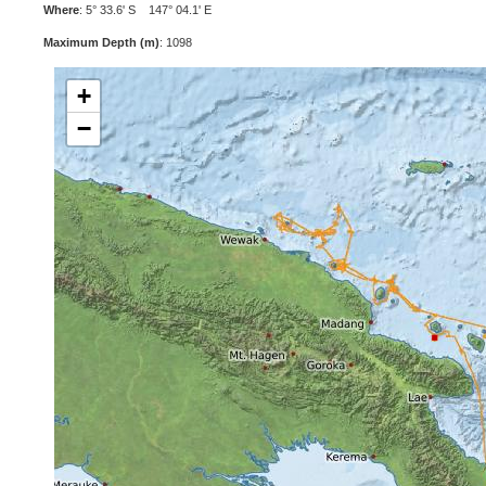
Where
: 5° 33.6' S 147° 04.1' E
Maximum Depth (m)
: 1098
+
−