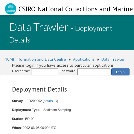
CSIRO National Collections and Marine 
Data Trawler
- Deployment
Details
NCMI Information and Data Centre
»
Applications
»
Data Trawler
Please login if you have access to particular applications.
Username:
Password:
Login
Deployment Details
Survey
: - FR200202 [
details
]
Deployment Type
: - Sediment Sampling
Station
: BD-02
When
: 2002-03-05 00:00 UTC