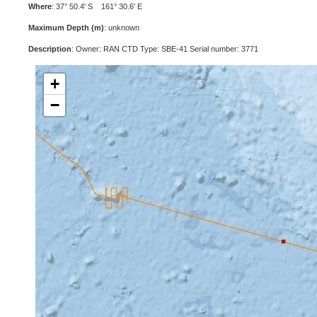
Where
: 37° 50.4' S 161° 30.6' E
Maximum Depth (m)
: unknown
Description
: Owner: RAN CTD Type: SBE-41 Serial number: 3771
+
−