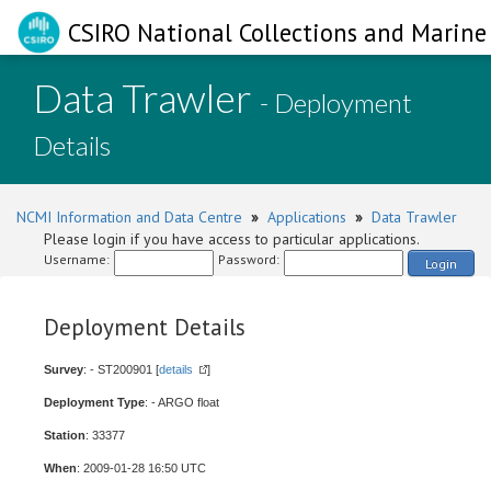
CSIRO National Collections and Marine 
Data Trawler
- Deployment
Details
NCMI Information and Data Centre
»
Applications
»
Data Trawler
Please login if you have access to particular applications.
Username:
Password:
Login
Deployment Details
Survey
: - ST200901 [
details
]
Deployment Type
: - ARGO float
Station
: 33377
When
: 2009-01-28 16:50 UTC