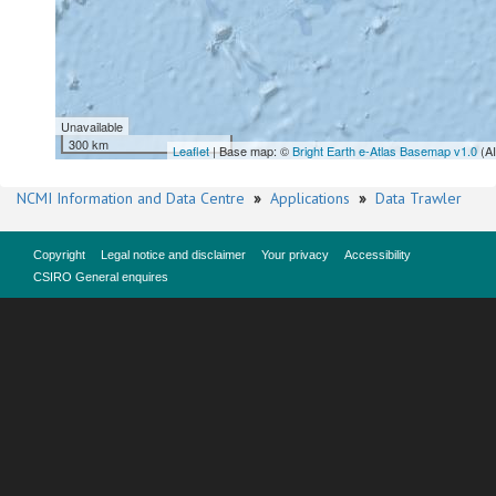
Unavailable
300 km
Leaflet
| Base map: ©
Bright Earth e-Atlas Basemap v1.0
(A
NCMI Information and Data Centre
»
Applications
»
Data Trawler
Copyright
Legal notice and disclaimer
Your privacy
Accessibility
CSIRO General enquires